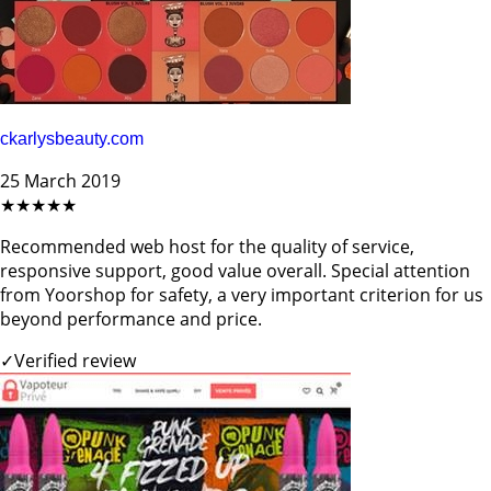
ckarlysbeauty.com
25 March 2019
★★★★★
Recommended web host for the quality of service,
responsive support, good value overall. Special attention
from Yoorshop for safety, a very important criterion for us
beyond performance and price.
✓
Verified review