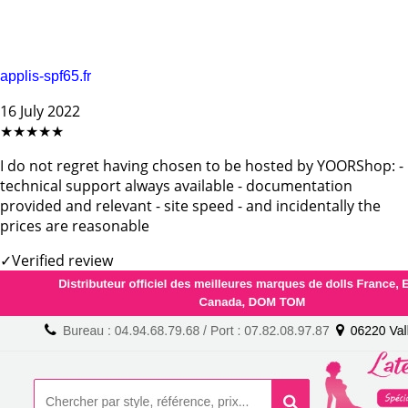
applis-spf65.fr
16 July 2022
★★★★★
I do not regret having chosen to be hosted by YOORShop: -
technical support always available - documentation
provided and relevant - site speed - and incidentally the
prices are reasonable
✓
Verified review