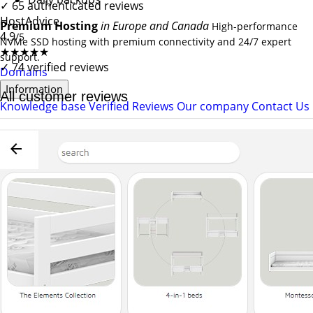
✓
65 authenticated reviews
HostAdvice
Premium Hosting
in Europe and Canada
High-performance
4.9
/5
NVMe SSD hosting with premium connectivity and 24/7 expert
★★★★★
support.
✓
74 verified reviews
Domains
Information
All customer reviews
Knowledge base
Verified Reviews
Our company
Contact Us
★★★★★
4.87/5
Verified customer reviews