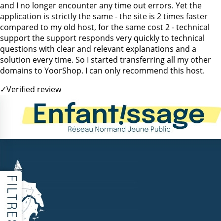
and I no longer encounter any time out errors. Yet the
application is strictly the same - the site is 2 times faster
compared to my old host, for the same cost 2 - technical
support the support responds very quickly to technical
questions with clear and relevant explanations and a
solution every time. So I started transferring all my other
domains to YoorShop. I can only recommend this host.
✓
Verified review