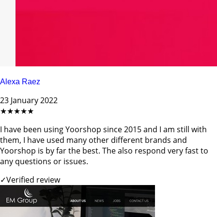
Alexa Raez
23 January 2022
★★★★★
I have been using Yoorshop since 2015 and I am still with
them, I have used many other different brands and
Yoorshop is by far the best. The also respond very fast to
any questions or issues.
✓
Verified review