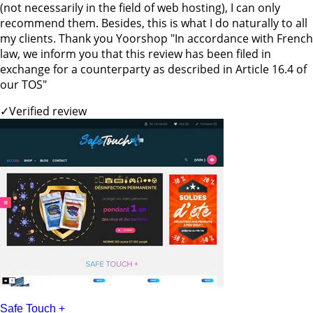
(not necessarily in the field of web hosting), I can only
recommend them. Besides, this is what I do naturally to all
my clients. Thank you Yoorshop "In accordance with French
law, we inform you that this review has been filed in
exchange for a counterparty as described in Article 16.4 of
our TOS"
✓
Verified review
Safe Touch +