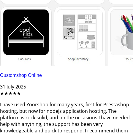
Customshop Online
31 July 2025
★★★★★
I have used Yoorshop for many years, first for Prestashop
hosting, but now for nodejs application hosting. The
platform is rock solid, and on the occasions I have needed
help with anything, the support has been very
knowledgeable and quick to respond. I recommend them