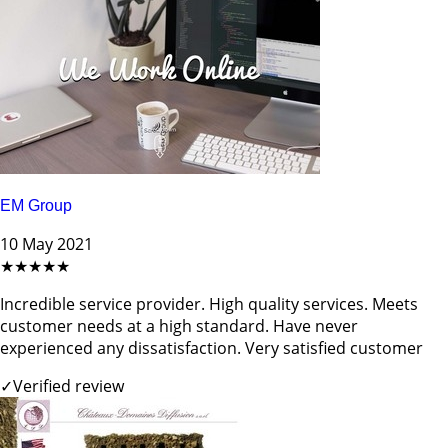
EM Group
10 May 2021
★★★★★
Incredible service provider. High quality services. Meets
customer needs at a high standard. Have never
experienced any dissatisfaction. Very satisfied customer
✓
Verified review