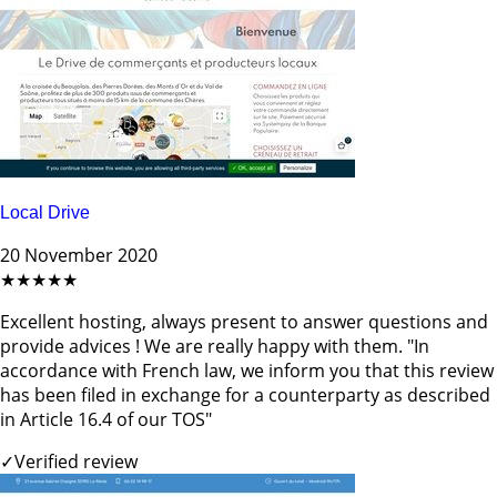
Local Drive
20 November 2020
★★★★★
Excellent hosting, always present to answer questions and
provide advices ! We are really happy with them. "In
accordance with French law, we inform you that this review
has been filed in exchange for a counterparty as described
in Article 16.4 of our TOS"
✓
Verified review