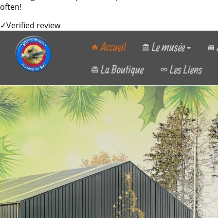
often!
✓
Verified review