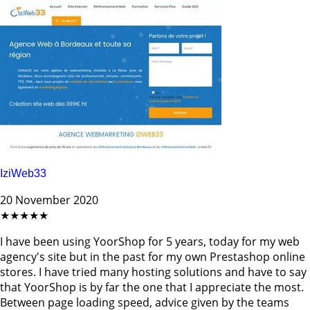
IziWeb33
20 November 2020
★★★★★
I have been using YoorShop for 5 years, today for my web
agency's site but in the past for my own Prestashop online
stores. I have tried many hosting solutions and have to say
that YoorShop is by far the one that I appreciate the most.
Between page loading speed, advice given by the teams