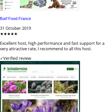
Barf Food France
31 October 2019
★★★★★
Excellent host, high performance and fast support for a
very attractive rate, I recommend to all this host.
✓
Verified review