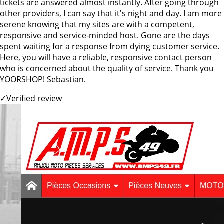
tickets are answered almost instantly. After going through
other providers, I can say that it's night and day. I am more
serene knowing that my sites are with a competent,
responsive and service-minded host. Gone are the days
spent waiting for a response from dying customer service.
Here, you will have a reliable, responsive contact person
who is concerned about the quality of service. Thank you
YOORSHOP! Sebastian.
✓
Verified review