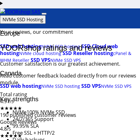
Login
Support
NVMe SSD Hosting
Your reviews, our commitment
Europe
SSD web hosting
SSD Cloud web
YOORshop ratings and reviews
NVMe SSD hosting
hosting
SSD Reseller hosting
NVMe cloud hosting
cPanel &
SSD VPS
WHM Reseller
NVMe SSD VPS
Customer satisfaction is our greatest achievement.
Canada
Read customer feedback loaded directly from our reviews
module.
SSD web hosting
SSD VPS
NVMe SSD hosting
NVMe SSD VPS
Total rating
Key strengths
4.91
/5
★★★★★
NVMe
100% NVMe SSD
190 published customer reviews
24/7/365 Support
Google Reviews
99.95% SLA
4.8
/5
Free SSL + HTTP/2
★★★★★
Daily backups