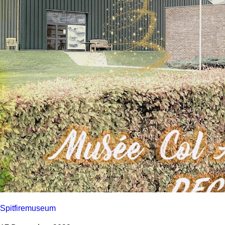
Spitfiremuseum