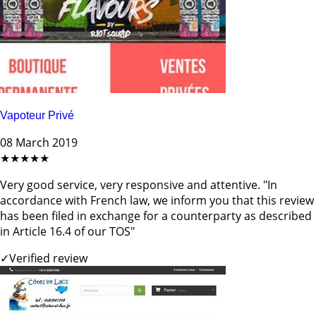
Vapoteur Privé
08 March 2019
★★★★★
Very good service, very responsive and attentive. "In
accordance with French law, we inform you that this review
has been filed in exchange for a counterparty as described
in Article 16.4 of our TOS"
✓
Verified review