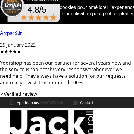
Amps49.fr
25 January 2022
★★★★★
Yoorshop has been our partner for several years now and
the service is top notch! Very responsive whenever we
need help. They always have a solution for our requests
and really invest. I recommend 100%!
✓
Verified review