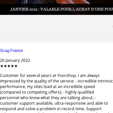
Scag France
26 January 2022
★★★★★
Customer for several years at Yoorshop, I am always
impressed by the quality of the service: - incredible intrinsic
performance, my sites load at an incredible speed
(compared to competing offers); - highly qualified
personnel who know what they are talking about; -
customer support available, ultra-responsive and able to
respond and solve a problem in record time. Support