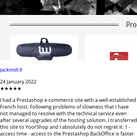
jacknroll.fr
24 January 2022
★★★★★
I had a Prestashop e-commerce site with a well-established
French host. Following problems of slowness that I have
not managed to resolve with the technical service even
after several upgrades of the hosting solution. I transferred
this site to YoorShop and I absolutely do not regret it: 1 -
access time - access to the Prestashop BackOffice is faster