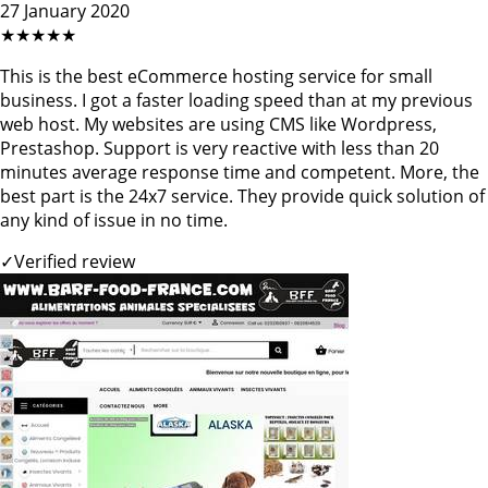
27 January 2020
★★★★★
This is the best eCommerce hosting service for small
business. I got a faster loading speed than at my previous
web host. My websites are using CMS like Wordpress,
Prestashop. Support is very reactive with less than 20
minutes average response time and competent. More, the
best part is the 24x7 service. They provide quick solution of
any kind of issue in no time.
✓
Verified review