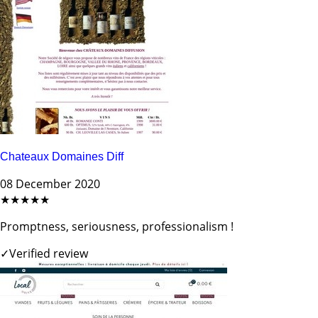
Chateaux Domaines Diff
08 December 2020
★★★★★
Promptness, seriousness, professionalism !
✓
Verified review