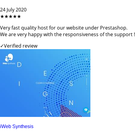
24 July 2020
★★★★★
Very fast quality host for our website under Prestashop.
We are very happy with the responsiveness of the support !
✓
Verified review
iWeb Synthesis