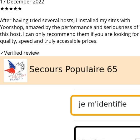
17 December 2022
★★★★★
After having tried several hosts, I installed my sites with
Yoorshop, amazed by the performance and seriousness of
this host, I can only recommend them if you are looking for
quality, speed and truly accessible prices.
✓
Verified review