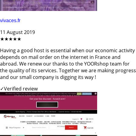
vivaces.fr
11 August 2019
★★★★★
Having a good host is essential when our economic activity
depends on mail order on the internet in France and
abroad. We renew our thanks to the YOORshop team for
the quality of its services. Together we are making progress
and our small company is digging its way !
✓
Verified review