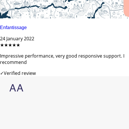
Enfantissage
24 January 2022
★★★★★
Impressive performance, very good responsive support. I
recommend
✓
Verified review