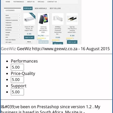
GeeWiz
GeeWiz
http://www.geewiz.co.za
-
16 August 2015
Performances
Price-Quality
Support
I&#039;ve been on Prestashop since version 1.2 . My
business is based in South Africa. My site is -