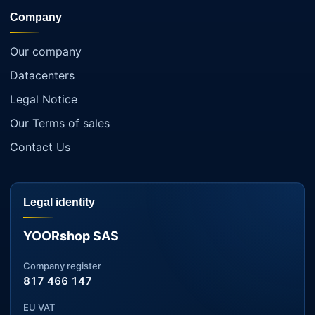
Company
Our company
Datacenters
Legal Notice
Our Terms of sales
Contact Us
Legal identity
YOORshop SAS
Company register
817 466 147
EU VAT