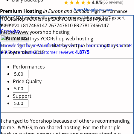
★★★★★
4.8/5
(65 reviews)
View Google reviews
Premium Hosting
in Europe and Canada
High-performance
NVMe SSD hosting with premium connectivity and 24/7 expert
YOORshop
YOORshop SAS
YOORshop
2014
Johann
support.
Carnevali
817466147
267747610
FR27817466147
Domains
https://www.yoorshop.hosting
Information
Bruno Matthys
Knowledge base
Verified Reviews
Our company
Contact Us
Bruno Matthys
http://brunomatthys.com
-
★★★★★
4.87/5
03 September 2015
Verified customer reviews
Performances
Price-Quality
Support
I changed to Yoorshop because of others recommending
to me. I&#039;m on shared hosting. For me the triple