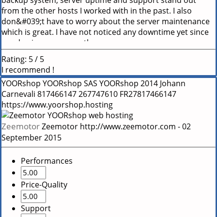
backup system, server uptime and support stand out
from the other hosts I worked with in the past. I also
don&#039;t have to worry about the server maintenance
which is great. I have not noticed any downtime yet since
purchasing many months ago.
Rating:
5
/
5
I recommend !
YOORshop
YOORshop SAS
YOORshop
2014
Johann
Carnevali
817466147
267747610
FR27817466147
https://www.yoorshop.hosting
Zeemotor
Zeemotor
http://www.zeemotor.com
-
02
September 2015
Performances
Price-Quality
Support