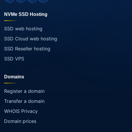
NVMe SSD Hosting
SSD web hosting
SSD Cloud web hosting
SSD Reseller hosting
SSD VPS
Domains
Register a domain
Transfer a domain
WHOIS Privacy
Domain prices