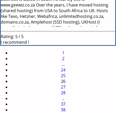
www.geewiz.co.za Over the years, I have moved hosting
(shared hosting) from USA to South Africa to UK. Hosts
like Texo, Hetzner, Webafrica, unlimitedhosting.co.za,
domains.co.za, Amplehost (SSD hosting), UKHost (I
recently tested a managed VPS on here, it went slower
than my shared hosting) etc. For the past few years I have
Rating:
5
/
5
been using Hetzner locally. They were pretty good, but are
I recommend !
very limited in customization and resource allowance on
their shared hosting. So I started looking again last month
1
and found yoorshop.hosting I must say - I&#039;m blown
2
away. Support - Not only do they respond to my queries
...
within minutes, they also monitor my site for me and give
24
me suggestions if something isn&#039;t behaving like it
25
should. Speed - I&#039;m moved from Hetzner (locally
26
hosted) to yoorshop.hosting (Hosted in FR). The speed has
27
INCREASED even though I am hosting internationally. I
28
believe it is because their servers are highly optimized and
..
not overloaded. And they specialize their optimization and
37
cache for ecommerce sites like prestashop. This is the first
38
host I&#039;ve been on that I can see a significant speed