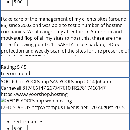
I take care of the management of my clients sites (around
85) since 2002 and was able to test a number of hosting
companies. What caught my attention in Yoorshop and
motivated flop of all my sites to host this, these are the
three following points: 1 - SAFETY: triple backup, DDoS
protection and weekly scan of the sites for the presence of
hack. 2 - SUPPORT: for its responsiveness, competence
(they know what they are talking, they are not trainees)
Rating:
5
/
5
and accessibility even outside normal office opening
I recommend !
hours. 3 - PERFORMANCE: The servers are very fast and
YOORshop
YOORshop SAS
YOORshop
2014
Johann
always online with a very efficient cache system.
Carnevali
817466147
267747610
FR27817466147
https://www.yoorshop.hosting
IVEDIS
IVEDIS
http://campus1.ivedis.net
-
20 August 2015
Performances