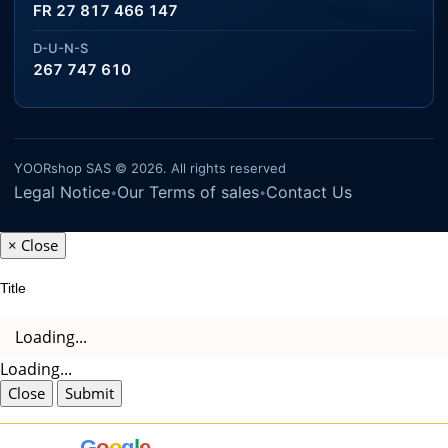
FR 27 817 466 147
D-U-N-S
267 747 610
YOORshop SAS © 2026. All rights reserved
Legal Notice
Our Terms of sales
Contact Us
•
•
×
Close
Title
Loading...
Loading...
Close
Submit
G
o
o
g
l
e