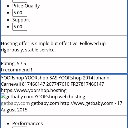
Price-Quality
Support
Hosting offer is simple but effective. Followed up
rigorously, stable service.
Rating:
5
/
5
I recommend !
YOORshop
YOORshop SAS
YOORshop
2014
Johann
Carnevali
817466147
267747610
FR27817466147
https://www.yoorshop.hosting
getbaby.com
getbaby.com
http://www.getbaby.com
-
17
August 2015
Performances