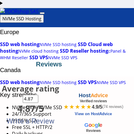
Login
Support
NVMe SSD Hosting
Europe
SSD web hosting
SSD Cloud web
NVMe SSD hosting
hosting
SSD Reseller hosting
NVMe cloud hosting
cPanel &
SSD VPS
WHM Reseller
NVMe SSD VPS
Reviews
Canada
SSD web hosting
SSD VPS
NVMe SSD hosting
NVMe SSD VPS
Average rating
Key strengths
Host
Advice
Verified reviews
4.87/5
★★★★★
NVMe
100% NVMe SSD
4.9/5
(74 reviews)
24/7/365 Support
View on HostAdvice
Write a Review
99.95% SLA
G
o
o
g
l
e
Free SSL + HTTP/2
Reviews
Daily backups