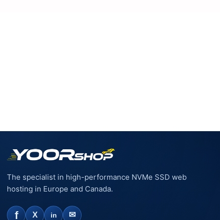
increase throughout my site. I am on their EUR 21.95 plan
so that I have the extra resources (seems to be a hybrid
VPS/shared solution, but in my opinion performs better
than a VPS). I would recommend them any day, even if you
just want to give your shop a speed boost.
The specialist in high-performance NVMe SSD web
hosting in Europe and Canada.
f
✉
X
in