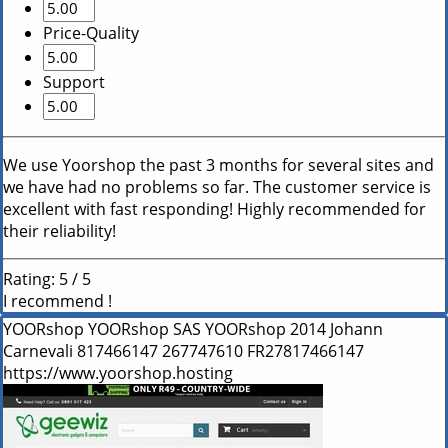
Price-Quality
Support
We use Yoorshop the past 3 months for several sites and
we have had no problems so far. The customer service is
excellent with fast responding! Highly recommended for
their reliability!
Rating:
5
/
5
I recommend !
YOORshop
YOORshop SAS
YOORshop
2014
Johann
Carnevali
817466147
267747610
FR27817466147
https://www.yoorshop.hosting