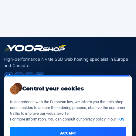
High-performance NVMe SSD web hosting specialist in Europe
and Canada.
f
✉
X
in
Control your cookies
NVMe SSD Hosting
In accordance with the European law, we inform you that this shop
SSD web hosting
uses cookies to secure the ordering process, observe the customer
SSD Cloud web hosting
traffic to improve our website/offer.
SSD Reseller hosting
For more information, You can consult our privacy policy in our
TOS
.
SSD VPS
ACCEPT