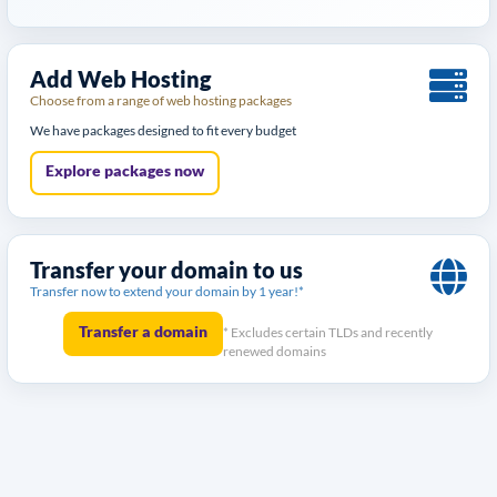
Add Web Hosting
Choose from a range of web hosting packages
We have packages designed to fit every budget
Explore packages now
Transfer your domain to us
Transfer now to extend your domain by 1 year!*
Transfer a domain
* Excludes certain TLDs and recently
renewed domains