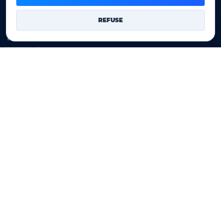
Domains
REFUSE
Register a domain
Transfer a domain
WHOIS privacy
Domain prices
Company
Our company
Data centers
Legal notice
Our Terms of sales
Contact Us
Legal identity
YOORshop SAS