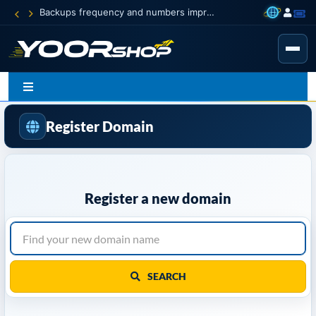
Backups frequency and numbers improved
Register Domain
Register a new domain
SEARCH