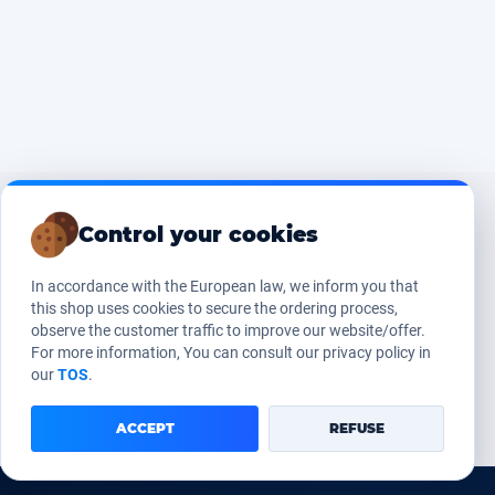
Control your cookies
In accordance with the European law, we inform you that
this shop uses cookies to secure the ordering process,
observe the customer traffic to improve our website/offer.
For more information, You can consult our privacy policy in
our
TOS
.
ACCEPT
REFUSE