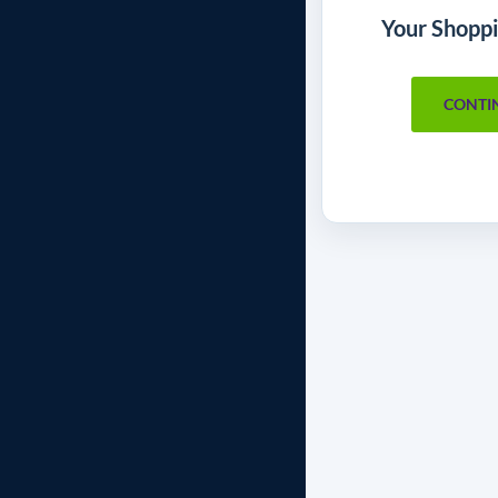
Your Shoppi
CONTI