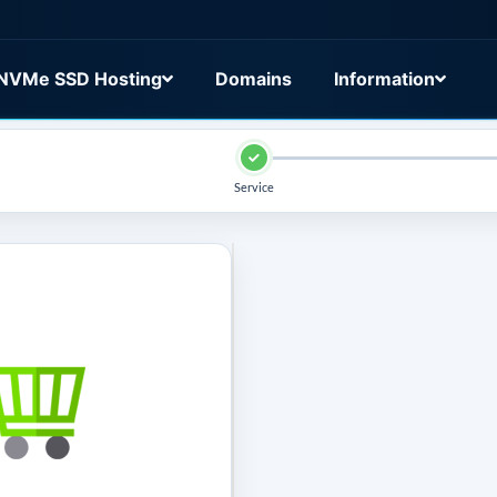
NVMe SSD Hosting
Domains
Information
Service