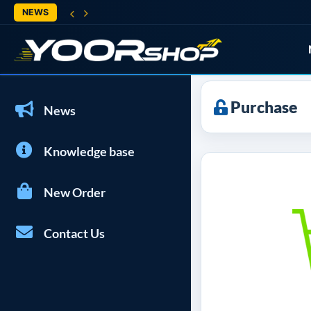
NEWS
Purchase
News
Knowledge base
New Order
Contact Us