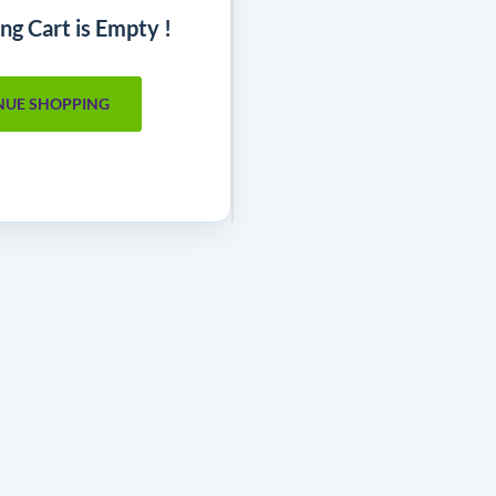
ng Cart is Empty !
NUE SHOPPING