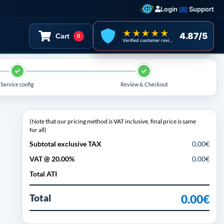
Login
Support
★★★★★
4.87/5
Cart
0
Verified customer reviews
Service config
Review & Checkout
(Note that our pricing method is VAT inclusive, final price is same
for all)
Subtotal exclusive TAX
0.00€
VAT @ 20.00%
0.00€
Total ATI
Total
0.00€