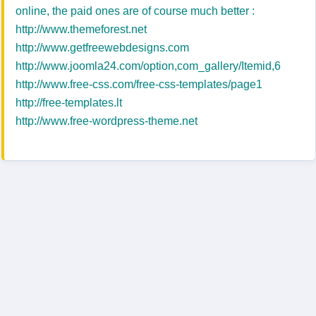
online, the paid ones are of course much better :
http://www.themeforest.net
http://www.getfreewebdesigns.com
http://www.joomla24.com/option,com_gallery/Itemid,6
http://www.free-css.com/free-css-templates/page1
http://free-templates.lt
http://www.free-wordpress-theme.net