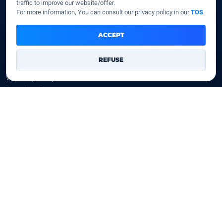
traffic to improve our website/offer.
SSD VPS
For more information, You can consult our privacy policy in our
TOS
.
Domains
ACCEPT
Register a domain
REFUSE
Transfer a domain
WHOIS privacy
Domain prices
Company
Our company
Data centers
Legal notice
Our Terms of sales
Contact Us
Legal identity