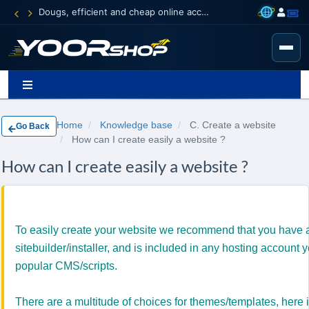
Dougs, efficient and cheap online accounting
Home
Knowledge base
C. Create a website
Go Back
How can I create easily a website ?
How can I create easily a website ?
To easily create
your
website we
recommend that you have a
sitebuilder/installer, and is included in any hosting account
popular CMS/scripts.
There are a multitude
of choices for themes/templates
, h
ere 