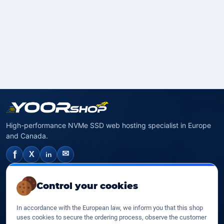
High-performance NVMe SSD web hosting specialist in Europe
and Canada.
f
✉
X
in
NVMe SSD Hosting
Control your cookies
SSD web hosting
In accordance with the European law, we inform you that this shop
SSD Cloud web hosting
uses cookies to secure the ordering process, observe the customer
SSD Reseller hosting