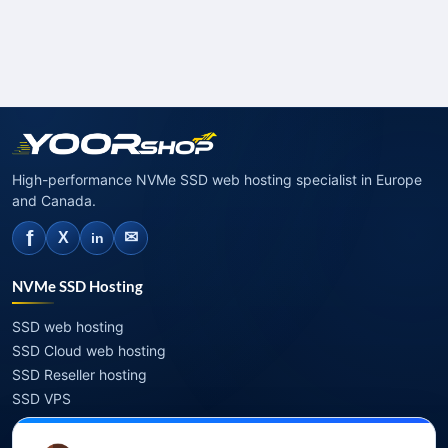
High-performance NVMe SSD web hosting specialist in Europe
and Canada.
f
✉
X
in
NVMe SSD Hosting
SSD web hosting
SSD Cloud web hosting
SSD Reseller hosting
SSD VPS
Domains