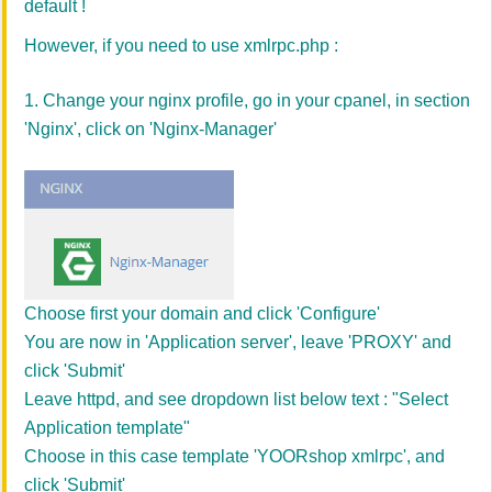
default !
However, if you need to use xmlrpc.php :
1. Change your nginx profile, go in your cpanel, in section
'Nginx', click on 'Nginx-Manager'
Choose first your domain and click 'Configure'
You are now in 'Application server', leave 'PROXY' and
click 'Submit'
Leave httpd, and see dropdown list below text : "Select
Application template"
Choose in this case template 'YOORshop xmlrpc', and
click 'Submit'