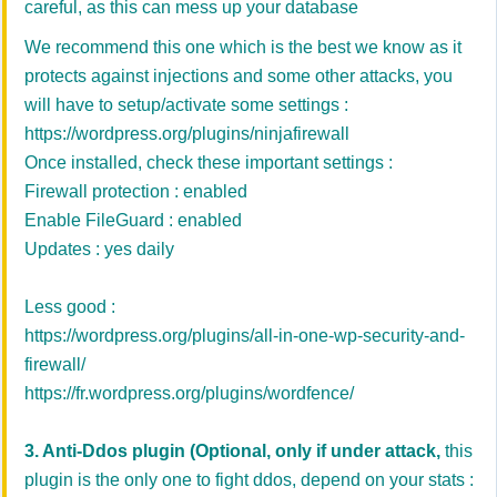
careful, as this can mess up your database
We recommend this one which is the best we know as it
protects against injections and some other attacks, you
will have to setup/activate some settings :
https://wordpress.org/plugins/ninjafirewall
Once installed, check these important settings :
Firewall protection : enabled
Enable FileGuard : enabled
Updates : yes daily
Less good :
https://wordpress.org/plugins/all-in-one-wp-security-and-
firewall/
https://fr.wordpress.org/plugins/wordfence/
3. Anti-Ddos plugin
(Optional, only if under attack,
this
plugin is the only one to fight ddos, depend on your stats :