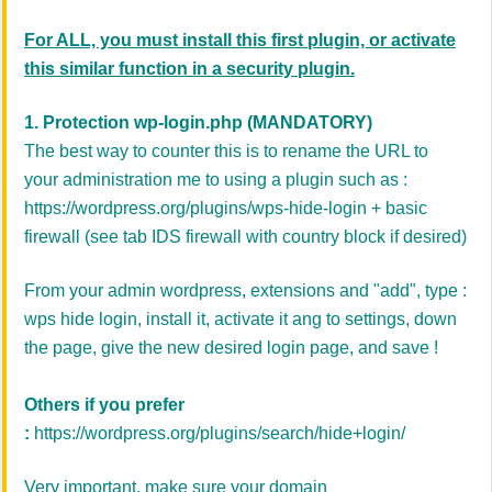
For ALL, you must install this first plugin, or activate
this similar function in a security plugin.
1.
Protection wp-login.php
(
MANDATORY)
The best way to counter this is to rename the URL to
your administration me to using a plugin such as :
https://wordpress.org/plugins/wps-hide-login
+ basic
firewall (see tab IDS firewall with country block if desired)
From your admin wordpress, extensions and "add", type :
wps hide login, install it, activate it ang to settings, down
the page, give the new desired login page, and save !
Others if you prefer
:
https://wordpress.org/plugins/search/hide+login/
Very important, make sure your domain