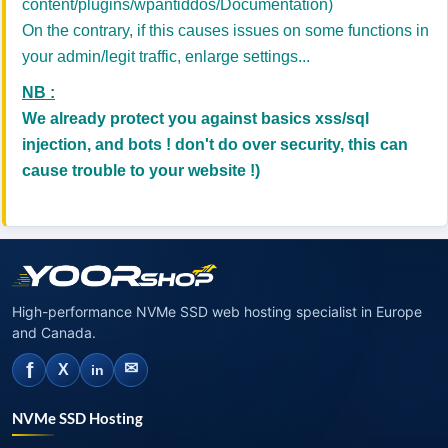
content/plugins/wpantiddos/Documentation)
On the contrary, if this causes issues on some functions in
your admin/legit traffic, enlarge settings...
NB :
We already protect you against basics xss/sql
injection, and bots ! don't do over security, this can
cause trouble to your website !)
High-performance NVMe SSD web hosting specialist in Europe
and Canada.
f
✉
X
in
NVMe SSD Hosting