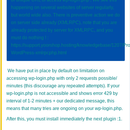
happening on several websites of server regularly,
but world wide also. There is preventive action we do
on server side already (XMLRPC), note that you are
already protected by server for XMLRPC, and you
must do nothing ! :
https://support.yoorshop.hosting/knowledgebase/1207/Pro
WordPress-xmlrpcphp.html
We have put in place by default on limitation on
accessing wp-login.php with only 2 requests possible/
minutes (this discourage any repeated attempts). If your
wp-login.php is not accessible and shows error 429 by
interval of 1-2 minutes + our dedicated message, this
means that many tries are ongoing on your wp-login.php.
After this, you must install immediately the next plugin :1.