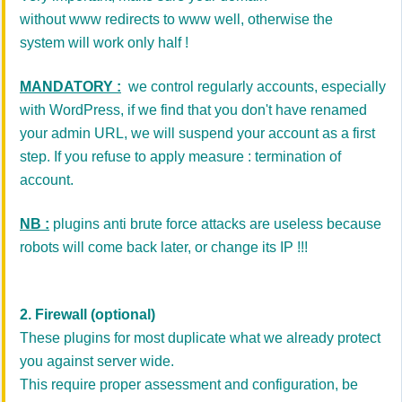
without www redirects to www well, otherwise the
system will work only half !
MANDATORY :
we control regularly accounts, especially
with WordPress, if we find that you don't have renamed
your admin URL, we will suspend your account as a first
step. If you refuse to apply measure : termination of
account.
NB :
plugins anti brute force attacks are useless because
robots will come back later, or change its IP !!!
2. Firewall (optional)
These plugins for most duplicate what we already protect
you against server wide.
This require proper assessment and configuration, be