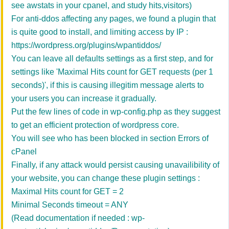
see awstats in your cpanel, and study hits,visitors)
For anti-ddos affecting any pages, we found a plugin that
is quite good to install, and limiting access by IP :
https://wordpress.org/plugins/wpantiddos/
You can leave all defaults settings as a first step, and for
settings like 'Maximal Hits count for GET requests (per 1
seconds)', if this is causing illegitim message alerts to
your users you can increase it gradually.
Put the few lines of code in wp-config.php as they suggest
to get an efficient protection of wordpress core.
You will see who has been blocked in section Errors of
cPanel
Finally, if any attack would persist causing unavailibility of
your website, you can change these plugin settings :
Maximal Hits count for GET = 2
Minimal Seconds timeout = ANY
(Read documentation if needed : wp-