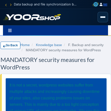
Data backup and file synchronization between your devices
Home
Knowledge base
F. Backup and security
Go Back
MANDATORY security measures for WordPress
MANDATORY security measures for
WordPress
It is not a secret, wordpress websites suffer from
multiple attacks and increasingly causing downtime
of your sites, also causing problems issues on
servers. This is mainly due to a too light conception
of unique URL of access wp-login.php . We see this