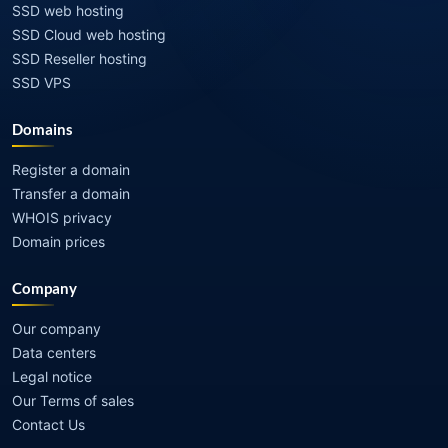
SSD web hosting
SSD Cloud web hosting
SSD Reseller hosting
SSD VPS
Domains
Register a domain
Transfer a domain
WHOIS privacy
Domain prices
Company
Our company
Data centers
Legal notice
Our Terms of sales
Contact Us