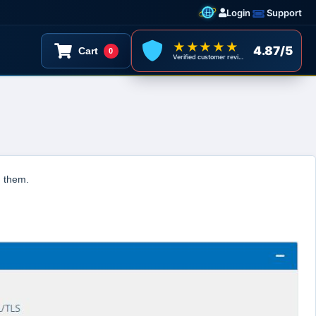
Login
Support
★★★★★
4.87/5
Cart
0
Verified customer reviews
d them.