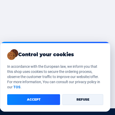
Control your cookies
In accordance with the European law, we inform you that
this shop uses cookies to secure the ordering process,
observe the customer traffic to improve our website/offer.
For more information, You can consult our privacy policy in
our
TOS
.
ACCEPT
REFUSE