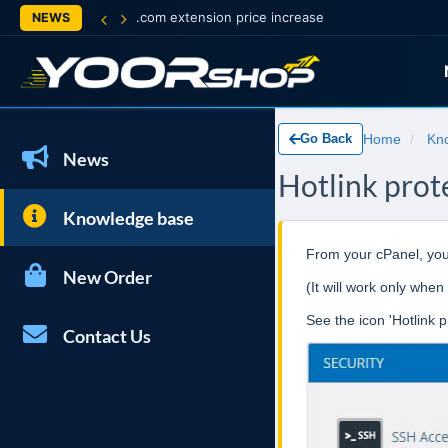
.com extension price increase
NEWS
Go Back
Home
Kn
News
Hotlink prot
Knowledge base
From your cPanel, you 
New Order
(It will work only w
See the icon 'Hotlink p
Contact Us