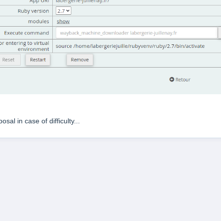
sal in case of difficulty...