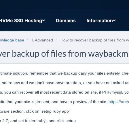
NVMe SSD Hosting
Domains
Information
owledge base
I. Advanced
How to recover backup of files from
er backup of files from wayback
 ultimate solution, remember that we backup daily your sites entirely, ch
id not renew and we don't have anymore data, or you have not asked us 
css, you can recover all most recent data stored on site, if PHP/mysql, y
ite that your site is present, and have a preview of the site:
https://arc
ware section, click on 'setup ruby app'
2.7, and set folder 'ruby', and click setup