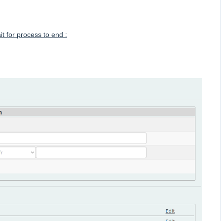
 for process to end :