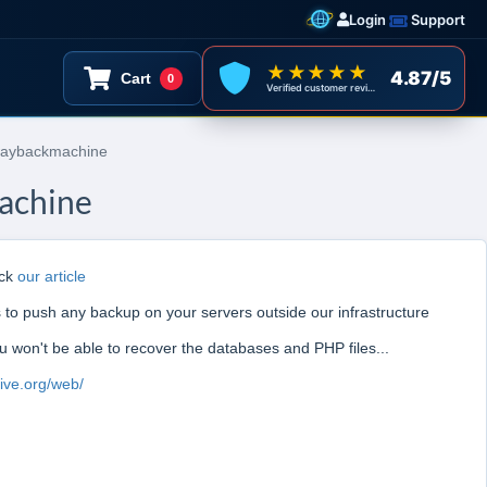
Login
Support
★★★★★
4.87/5
Cart
0
Verified customer reviews
 waybackmachine
machine
eck
our article
to push any backup on your servers outside our infrastructure
ou won't be able to recover the databases and PHP files...
hive.org/web/