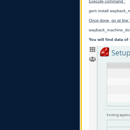
Execute command :
gem install wayback
Once done, go at line
wayback_machine_downl
You will find data o