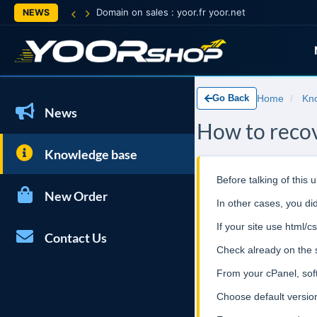
Domain on sales : yoor.fr yoor.net
NEWS
Go Back
Home
Kn
News
How to recov
Knowledge base
Before talking of this
New Order
In other cases, you d
If your site use html/
Contact Us
Check already on the s
From your cPanel, soft
Choose default version 