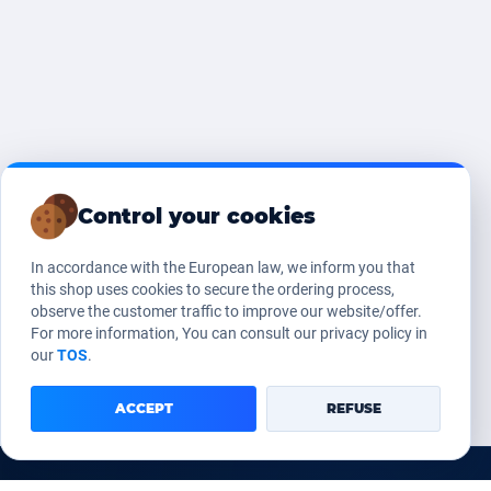
Control your cookies
In accordance with the European law, we inform you that
this shop uses cookies to secure the ordering process,
observe the customer traffic to improve our website/offer.
For more information, You can consult our privacy policy in
our
TOS
.
ACCEPT
REFUSE