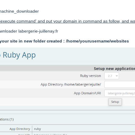
_machine_downloader
 'execute command' and put your domain in command as follow, and wait
oader labergerie-juillenay.fr
f your site in new folder created : /home/yourusername/websites