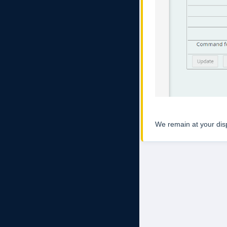
We remain at your dispo