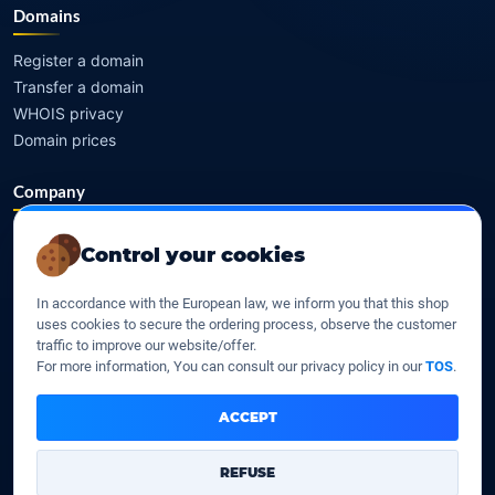
Domains
Register a domain
Transfer a domain
WHOIS privacy
Domain prices
Company
Our company
Control your cookies
Data centers
Legal notice
In accordance with the European law, we inform you that this shop
Our Terms of sales
uses cookies to secure the ordering process, observe the customer
Contact Us
traffic to improve our website/offer.
For more information, You can consult our privacy policy in our
TOS
.
Legal identity
ACCEPT
YOORshop SAS
REFUSE