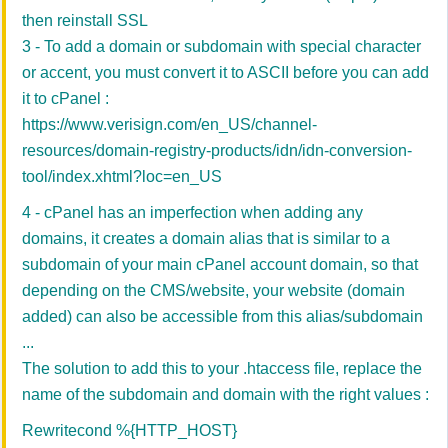
then reinstall SSL
3 - To add a domain or subdomain with special character
or accent, you must convert it to ASCII before you can add
it to cPanel :
https://www.verisign.com/en_US/channel-
resources/domain-registry-products/idn/idn-conversion-
tool/index.xhtml?loc=en_US
4 - cPanel has an imperfection when adding any
domains, it creates a domain alias that is similar to a
subdomain of your main cPanel account domain, so that
depending on the CMS/website, your website (domain
added) can also be accessible from this alias/subdomain
...
The solution to add this to your .htaccess file, replace the
name of the subdomain and domain with the right values :
Rewritecond %{HTTP_HOST}