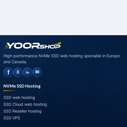
High-performance NVMe SSD web hosting specialist in Europe
and Canada.
f
✉
X
in
NVMe SSD Hosting
SSD web hosting
SSD Cloud web hosting
SSD Reseller hosting
SSD VPS