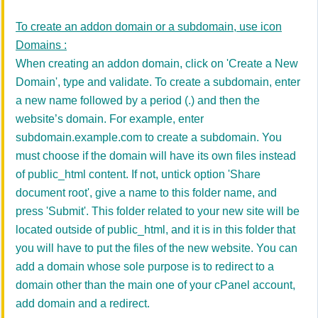
To create an addon domain or a subdomain, use icon
Domains :
When creating an addon domain,
click on 'Create a New
Domain',
type and validate.
To create a subdomain, enter
a new name followed by a period (.) and then the
website’s domain. For example, enter
subdomain.example.com to create a subdomain. You
must choose if the domain will have its own files instead
of public_html content. If not,
untick option 'Share
document root', give a name to this folder name, and
press 'Submit'.
This folder related to your new site will be
located outside of public_html, and it is in this folder that
you will have to put the files of the new website.
You can
add a domain whose sole purpose is to redirect to a
domain other than the main one of your cPanel account,
add domain and a redirect.