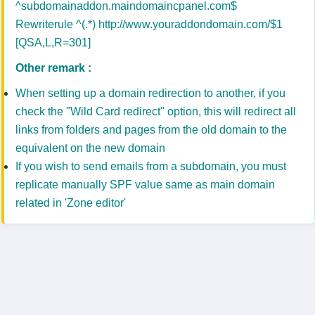
^subdomainaddon.maindomaincpanel.com$
Rewriterule ^(.*) http://www.youraddondomain.com/$1
[QSA,L,R=301]
Other remark :
When setting up a domain redirection to another, if you
check the "Wild Card redirect" option, this will redirect all
links from folders and pages from the old domain to the
equivalent on the new domain
If you wish to send emails from a subdomain, you must
replicate manually SPF value same as main domain
related in 'Zone editor'