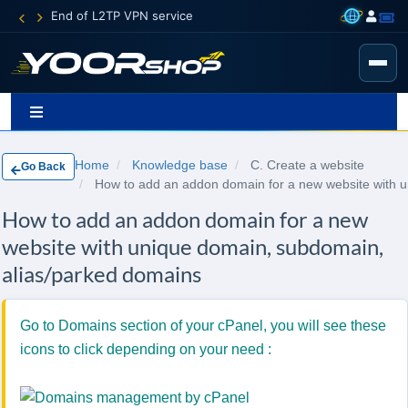
End of L2TP VPN service
Home
Knowledge base
C. Create a website
Go Back
How to add an addon domain for a new website with 
How to add an addon domain for a new
website with unique domain, subdomain,
alias/parked domains
Go to Domains section of your cPanel, you will see these
icons to click depending on your need :