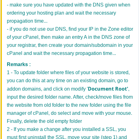
- make sure you have updated with the DNS given when
ordering your hosting plan and wait the necessary
propagation time...
- if you do not use our DNS, find your IP in the Zone editor
of your cPanel, then make an entry A in the DNS zone of
your registrar, then create your domain/subdomain in your
cPanel and wait the necessary propagation time...
Remarks :
1 - To update folder where files of your website is stored,
you can do this at any time on an existing domain, go to
Document Root'
addon domains, and click on modify '
,
input the desired folder name. After, check/move files from
the website from old folder to the new folder using the file
manager of cPanel, do select and move with your mouse.
Finally, delete the old empty folder
2 - If you make a change after you installed a SSL, you
must first uninstall the SSL, move your site (step 1) and