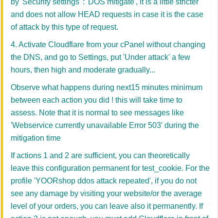
by 'Security settings' : 'DOS mitigate', it is a little stricter
and does not allow HEAD requests in case it is the case
of attack by this type of request.
4. Activate Cloudflare from your cPanel without changing
the DNS, and go to Settings, put 'Under attack' a few
hours, then high and moderate gradually...
Observe what happens during next15 minutes minimum
between each action you did ! this will take time to
assess. Note that it is normal to see messages like
'Webservice currently unavailable Error 503' during the
mitigation time
If actions 1 and 2 are sufficient, you can theoretically
leave this configuration permanent for test_cookie. For the
profile 'YOORshop ddos attack repeated', if you do not
see any damage by visiting your website/or the average
level of your orders, you can leave also it permanently. If