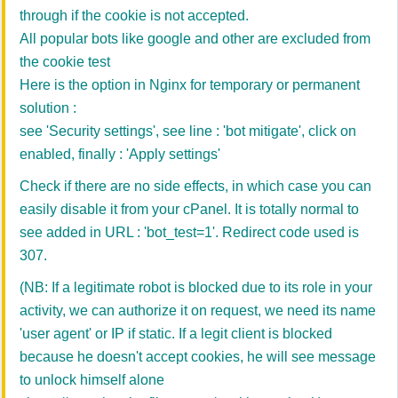
through if the cookie is not accepted.
All popular bots like google and other are excluded from
the cookie test
Here is the option in Nginx for temporary or permanent
solution :
see
'Security settings', see line : 'bot mitigate', click on
enabled, finally : 'Apply settings'
Check if there are no side effects, in which case you can
easily disable it from your cPanel. It is totally normal to
see added in URL : 'bot_test=1'. Redirect code used is
307.
(NB: If a legitimate robot is blocked due to its role in your
activity, we can authorize it on request, we need its name
'user agent' or IP if static. If a legit client is blocked
because he doesn't accept cookies, he will see message
to unlock himself alone