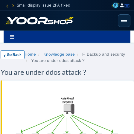
ue 2FA fixed
Home
Knowledge base
F. Backup and security
Go Back
You are under ddos attack ?
You are under ddos attack ?