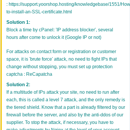
:
https://support.yoorshop.hosting/knowledgebase/1551/How
to-install-an-SSL-certificate.html
Solution 1:
Block a time by cPanel: 'IP address blocker', several
hours after come to unlock it (Google IP or not)
For attacks on contact form or registration or customer
space, it is 'brute force' attack, no need to fight IPs that
change without stopping, you must set up protection
captcha : ReCapatcha
Solution 2:
If a multitude of IPs attack your site, no need to run after
each, this is called a level 7 attack, and the only remedy is
the tiered shield. Know that a part is already filtered by our
firewall before the server, and also by the anti-ddos of our
supplier. To stop the attack, if necessary, you have to
make adjustments by Nginx at the level of your account