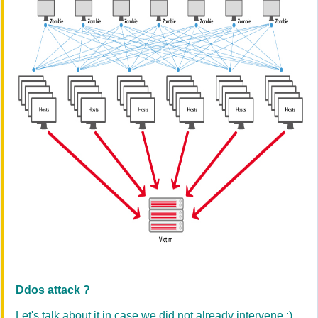
Ddos attack ?
Let's talk about it in case we did not already intervene :)