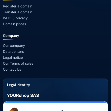
Register a domain
Transfer a domain
WHOIS privacy
Domain prices
Company
Our company
Data centers
Legal notice
Our Terms of sales
Contact Us
Legal identity
YOORshop SAS
Company register
817 466 147