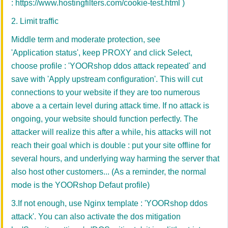
:
https://www.hostingfilters.com/cookie-test.html
)
2. Limit traffic
Middle term and moderate protection, see
'Application status', keep PROXY and click Select,
choose profile : 'YOORshop ddos attack repeated' and
save with
'
Apply upstream configuration'
. This will cut
connections to your website if they are too numerous
above a a certain level during attack time. If no attack is
ongoing, your website should function perfectly. The
attacker will realize this after a while, his attacks will not
reach their goal which is double : put your site offline for
several hours, and underlying way harming the server that
also host other customers... (As a reminder, the normal
mode is the YOORshop Defaut profile)
3.If not enough, use Nginx template : 'YOORshop ddos
attack'. You can also activate the dos mitigation