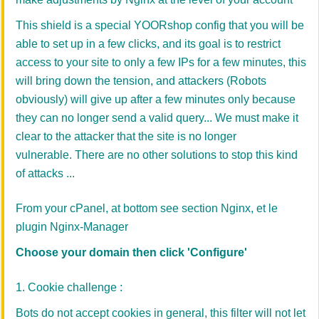
This shield is a special YOORshop config that you will be
able to set up in a few clicks, and its goal is to restrict
access to your site to only a few IPs for a few minutes, this
will bring down the tension, and attackers (Robots
obviously) will give up after a few minutes only because
they can no longer send a valid query... We must make it
clear to the attacker that the site is no longer
vulnerable. There are no other solutions to stop this kind
of attacks ...
From your cPanel, at bottom see section Nginx, et le
plugin Nginx-Manager
Choose your domain then click 'Configure'
1. Cookie challenge :
Bots do not accept cookies in general, this filter will not let