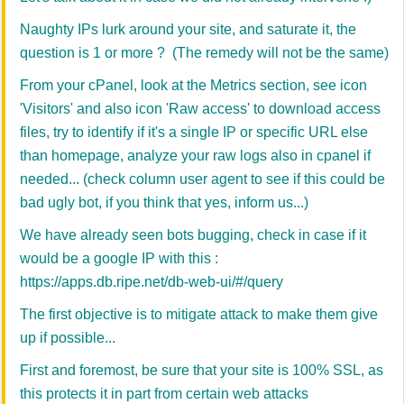
Naughty IPs lurk around your site, and saturate it, the
question is 1 or more ? (The remedy will not be the same)
From your cPanel, look at the Metrics section, see icon
'Visitors' and also icon 'Raw access' to download access
files, try to identify if it's a single IP or specific URL else
than homepage, analyze your raw logs also in cpanel if
needed... (check column user agent to see if this could be
bad ugly bot, if you think that yes, inform us...)
We have already seen bots bugging, check in case if it
would be a google IP with this :
https://apps.db.ripe.net/db-web-ui/#/query
The first objective is to mitigate attack to make them give
up if possible...
First and foremost, be sure that your site is 100% SSL, as
this protects it in part from certain web attacks