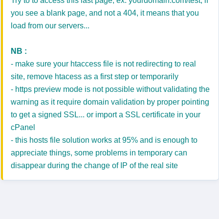
Try to to access this last page, ex: yourdomain.com/test, if
you see a blank page, and not a 404, it means that you
load from our servers...
NB :
- make sure your htaccess file is not redirecting to real
site, remove htacess as a first step or temporarily
- https preview mode is not possible without validating the
warning as it require domain validation by proper pointing
to get a signed SSL... or import a SSL certificate in your
cPanel
- this hosts file solution works at 95% and is enough to
appreciate things, some problems in temporary can
disappear during the change of IP of the real site