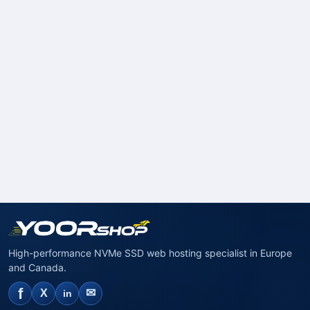
High-performance NVMe SSD web hosting specialist in Europe
and Canada.
f
✉
X
in