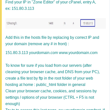
Find your IP in "Zone Editor" of your cPanel, entry A,
ex: 151.80.3.113
Add this in the hosts file by replacing by correct IP and
your domain (remove any # in front) :
151.80.3.113 yourdomain.com www.yourdomain.com
To know for sure if you load from our servers (after
cleaning your browser cache, and DNS from your PC),
create a file test by ftp in the root folder of your web
hosting at home : public_html folder in general
Clean your browser cache, cookies, and sessions by
settings / options of your browser (CTRL + F5 is not
enough)