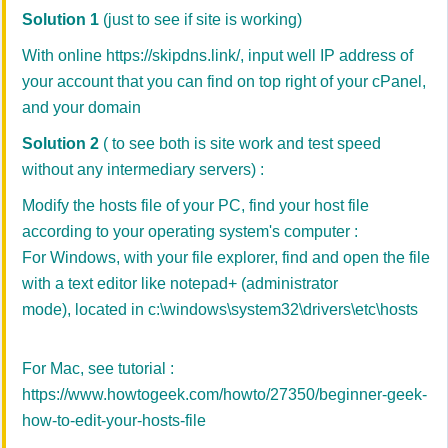
Solution 1
(just to see if site is working)
With online
https://skipdns.link/
, input well IP address of
your account that you can find on top right of your cPanel,
and your domain
Solution
2
( to see both is site work and test speed
without any intermediary servers) :
Modify the hosts file of your PC, find your host file
according to your operating system's computer :
For Windows, with your file explorer, find and open the file
with a text editor like notepad+ (administrator
mode), located in c:\windows\system32\drivers\etc\hosts
For Mac, see tutorial :
https://www.howtogeek.com/howto/27350/beginner-geek-
how-to-edit-your-hosts-file