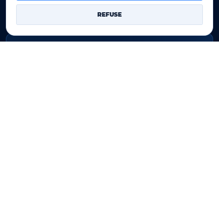
Our Terms of sales
REFUSE
Contact Us
Legal identity
YOORshop SAS
Company register
817 466 147
EU VAT
FR 27 817 466 147
D-U-N-S
267 747 610
✉
Contact Us
YOORshop SAS © 2026. All rights reserved
Legal notice
•
Our Terms of sales
•
Contact Us