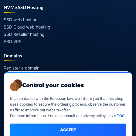
NVMe SSD Hosting
SSD web hosting
SSD Cloud web hosting
SSD Reseller hosting
SSD VPS
Domains
Register a domain
Transfer a domain
WHOIS privacy
Control your cookies
Domain prices
In accordance with the European law, we inform you that this shop
Company
uses cookies to secure the ordering process, observe the customer
traffic to improve our website/offer.
For more information, You can consult our privacy policy in our
TOS
.
Our company
Data centers
ACCEPT
Legal notice