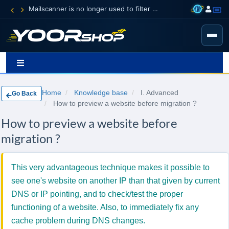
Mailscanner is no longer used to filter spam.
Home
Knowledge base
I. Advanced
Go Back
How to preview a website before migration ?
How to preview a website before
migration ?
This very advantageous technique makes it possible to
see one's website on another IP than that given by current
DNS or IP pointing, and to check/test the proper
functioning of a website. Also, to immediately fix any
cache problem during DNS changes.