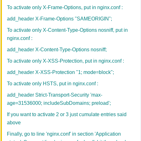
To activate only X-Frame-Options, put in nginx.conf :
add_header X-Frame-Options "SAMEORIGIN";
To activate only X-Content-Type-Options nosniff, put in
nginx.conf :
add_header X-Content-Type-Options nosniff;
To activate only X-XSS-Protection, put in nginx.conf :
add_header X-XSS-Protection "1; mode=block";
To activate only HSTS, put in nginx.conf :
add_header Strict-Transport-Security 'max-
age=31536000; includeSubDomains; preload';
If you want to activate 2 or 3 just cumulate entries said
above
Finally, go to l
ine 'nginx.conf' in
section 'Application