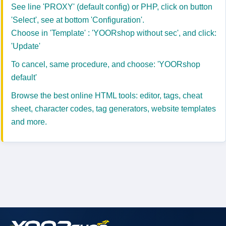
See line 'PROXY' (default config) or PHP, click on button
'Select', see at bottom 'Configuration'.
Choose in 'Template' : 'YOORshop without sec', and click:
'Update'
To cancel, same procedure, and choose: 'YOORshop
default'
Browse the best online
HTML tools
: editor, tags, cheat
sheet, character codes, tag generators, website templates
and more.