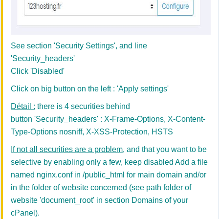
See section 'Security Settings', and line
'Security_headers'
Click 'Disabled'
Click on big button on the left : 'Apply settings'
Détail :
there is 4 securities behind
button 'Security_headers' : X-Frame-Options, X-Content-
Type-Options nosniff, X-XSS-Protection, HSTS
If not all securities are a problem
, and that you want to be
selective by enabling only a few, keep disabled Add a file
named nginx.conf in /public_html for main domain and/or
in the folder of website concerned
(see path folder of
website 'document_root' in section Domains of your
cPanel).