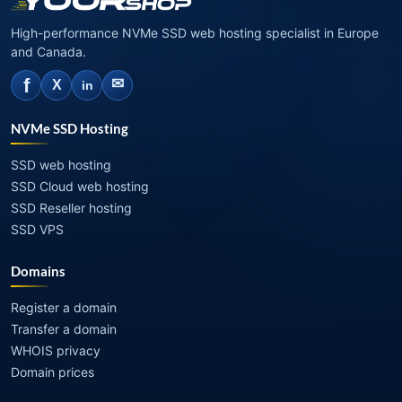
High-performance NVMe SSD web hosting specialist in Europe
and Canada.
f
✉
X
in
NVMe SSD Hosting
SSD web hosting
SSD Cloud web hosting
SSD Reseller hosting
SSD VPS
Domains
Register a domain
Transfer a domain
WHOIS privacy
Domain prices