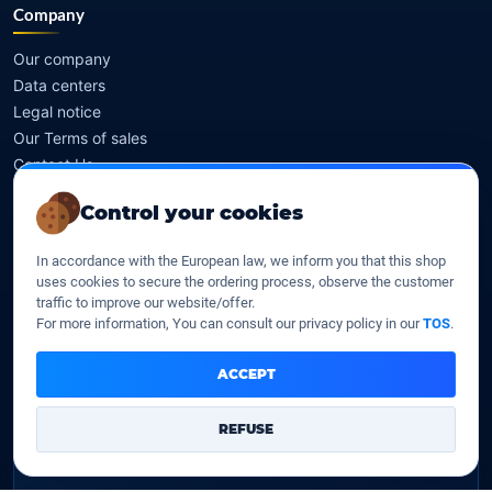
Company
Our company
Data centers
Legal notice
Our Terms of sales
Contact Us
Control your cookies
Legal identity
In accordance with the European law, we inform you that this shop
YOORshop SAS
uses cookies to secure the ordering process, observe the customer
traffic to improve our website/offer.
Company register
For more information, You can consult our privacy policy in our
TOS
.
817 466 147
ACCEPT
EU VAT
FR 27 817 466 147
REFUSE
D-U-N-S
267 747 610