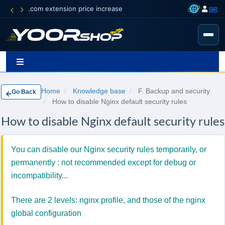
.com extension price increase
Home
Knowledge base
F. Backup and security
Go Back
How to disable Nginx default security rules
How to disable Nginx default security rules
You can disable our Nginx security rules temporarily, or
permanently : not recommended except for debug or
incompatibility...
There are 2 levels: nginx profile, and those of the nginx
global configuration