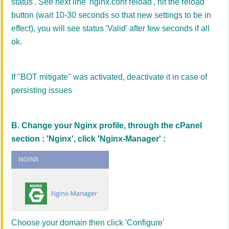
status'
. See next line 'nginx.conf reload', hit the reload
button (wait 10-30 seconds so that new settings to be in
effect), you will see status 'V
alid' after few seconds
if all
ok
.
If "BOT mitigate" was activated, deactivate it in case of
persisting issues
B. Change your Nginx profile, through the cPanel
section : 'Nginx', click 'Nginx-Manager' :
Choose your domain then click 'Configure'