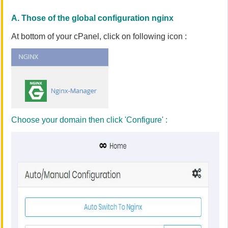
A. Those of the global configuration nginx
At bottom of your cPanel, click on following icon :
Choose your domain then click 'Configure' :