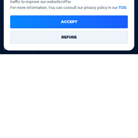
traffic to improve our website/offer.
SSD VPS
For more information, You can consult our privacy policy in our
TOS
.
Domains
ACCEPT
Register a domain
REFUSE
Transfer a domain
WHOIS privacy
Domain prices
Company
Our company
Data centers
Legal notice
Our Terms of sales
Contact Us
Legal identity