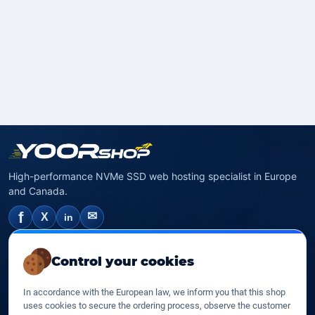
High-performance NVMe SSD web hosting specialist in Europe
and Canada.
f
✉
X
in
NVMe SSD Hosting
Control your cookies
SSD web hosting
In accordance with the European law, we inform you that this shop
SSD Cloud web hosting
uses cookies to secure the ordering process, observe the customer
SSD Reseller hosting