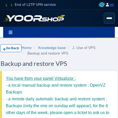
End of L2TP VPN service
Home
Knowledge base
J. Use of VPS
Go Back
Backup and restore VPS
Backup and restore VPS
You have from your panel Virtualizor :
- a local manual backup and restore system : OpenVZ
Backups
- a remote daily automatic backup and restore system :
Backups (only the one on sunday will appear), for the 6
other days of the week, please open a ticket to ask us to