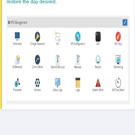
restore the day desired.