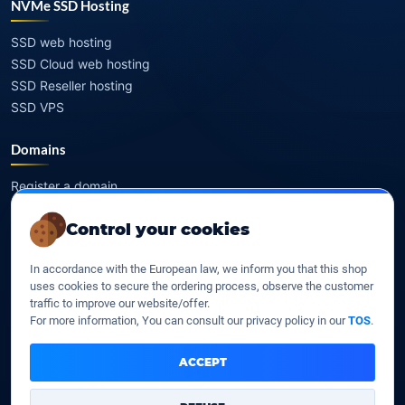
NVMe SSD Hosting
SSD web hosting
SSD Cloud web hosting
SSD Reseller hosting
SSD VPS
Domains
Register a domain
Transfer a domain
Control your cookies
WHOIS privacy
Domain prices
In accordance with the European law, we inform you that this shop
uses cookies to secure the ordering process, observe the customer
Company
traffic to improve our website/offer.
For more information, You can consult our privacy policy in our
TOS
.
Our company
Data centers
ACCEPT
Legal notice
Our Terms of sales