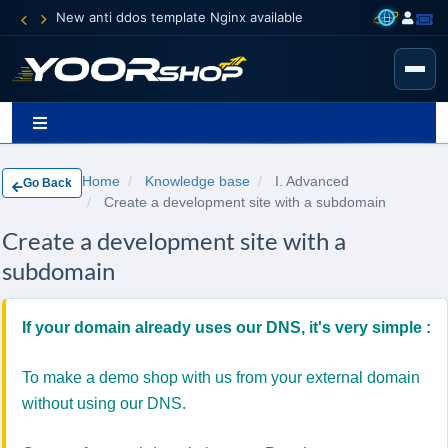
New anti ddos template Nginx available
Home
Knowledge base
I. Advanced
Go Back
Create a development site with a subdomain
Create a development site with a
subdomain
If your domain already uses our DNS, it's very simple :
To make a demo shop with us from your external domain
without using our DNS.