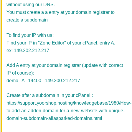
without using our DNS.
You must create a a entry at your domain registrar to
create a subdomain
To find your IP with us :
Find your IP in "Zone Editor" of your cPanel, entry A,
ex: 149.202.212.217
Add A entry at your domain registrar (update with correct
IP of course):
demo A 14400 149.200.212.217
Create after a subdomain in your cPanel :
https://support.yoorshop.hosting/knowledgebase/1980/How-
to-add-an-addon-domain-for-a-new-website-with-unique-
domain-subdomain-aliasparked-domains.html