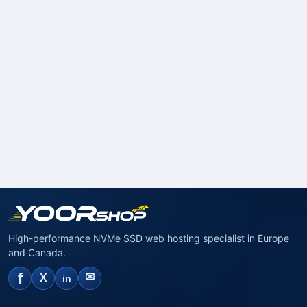
High-performance NVMe SSD web hosting specialist in Europe
and Canada.
f
✉
X
in