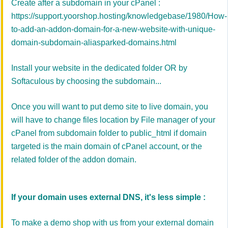
Create after a subdomain in your cPanel :
https://support.yoorshop.hosting/knowledgebase/1980/How-
to-add-an-addon-domain-for-a-new-website-with-unique-
domain-subdomain-aliasparked-domains.html
Install your website in the dedicated folder OR by
Softaculous by choosing the subdomain...
Once you will want to put demo site to live domain, you
will have to change files location by File manager of your
cPanel from subdomain folder to public_html if domain
targeted is the main domain of cPanel account, or the
related folder of the addon domain.
If your domain uses external DNS, it's less simple :
To make a demo shop with us from your external domain