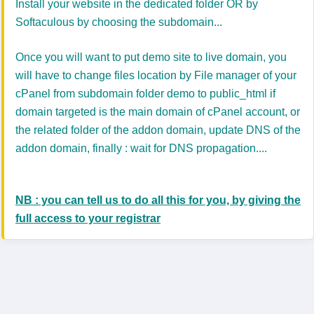
Install your website in the dedicated folder OR by
Softaculous by choosing the subdomain...
Once you will want to put demo site to live domain, you
will have to change files location by File manager of your
cPanel from subdomain folder demo to public_html if
domain targeted is the main domain of cPanel account, or
the related folder of the addon domain, update DNS of the
addon domain, finally : wait for DNS propagation....
NB : you can tell us to do all this for you, by giving the
full access to your registrar