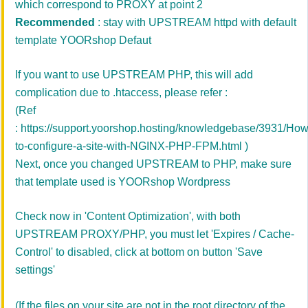
which correspond to PROXY at point 2
Recommended
: stay with
UPSTREAM httpd
with default
template YOORshop Defaut
If you want to use UPSTREAM PHP, this will add
complication due to .htaccess, please refer :
(Ref
:
https://support.yoorshop.hosting/knowledgebase/3931/How
to-configure-a-site-with-NGINX-PHP-FPM.html
)
Next, once you changed UPSTREAM to PHP, make sure
that template used is YOORshop Wordpress
Check now in '
Content Optimization'
, with
both
UPSTREAM PROXY/PHP, you must let 'Expires / Cache-
Control' to disabled, click at bottom on button 'Save
settings'
(If the files on your site are not in the root directory of the