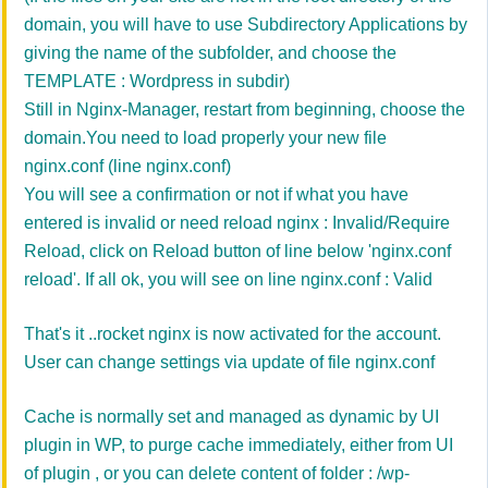
domain, you will have to use Subdirectory Applications by
giving the name of the subfolder, and choose the
TEMPLATE : Wordpress in subdir)
Still in Nginx-Manager, restart from beginning, choose the
domain.
You need to load properly your new file
nginx.conf (line
nginx.conf
)
You will see a confirmation or not if what you have
entered is invalid or need reload nginx :
Invalid/Require
Reload
, click on Reload button of line below
'
nginx.conf
reload'. If all ok, you will see on
line
nginx.conf : Valid
That's it ..rocket nginx is now activated for the account.
User can change settings via update of file nginx.conf
Cache is normally set and managed as dynamic by UI
plugin in WP, to purge cache immediately, either from UI
of plugin , or you can delete content of folder : /wp-