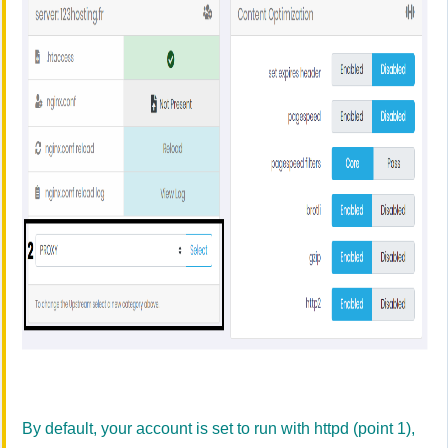
By default, your account is set to run with httpd (point 1),