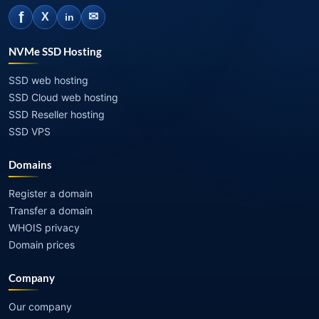
f
✉
X
in
NVMe SSD Hosting
SSD web hosting
SSD Cloud web hosting
SSD Reseller hosting
SSD VPS
Domains
Register a domain
Transfer a domain
WHOIS privacy
Domain prices
Company
Our company