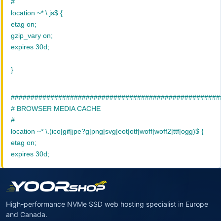
#
location ~* \.js$ {
etag on;
gzip_vary on;
expires 30d;
}
#####################################################
# BROWSER MEDIA CACHE
#
location ~* \.(ico|gif|jpe?g|png|svg|eot|otf|woff|woff2|ttf|ogg)$ {
etag on;
expires 30d;
High-performance NVMe SSD web hosting specialist in Europe
and Canada.