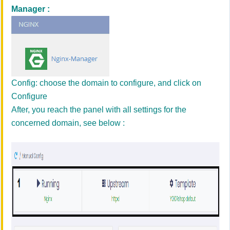
Manager :
Config: choose the domain to configure, and click on
Configure
After, you reach the panel with all settings for the
concerned domain, see below :