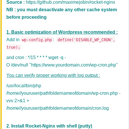
Source :
https://github.com/maximejobin/rocket-nginx
NB : you must desactivate any other cache system
before proceeding
1. Basic optimization of Wordpress recommended :
Add in
:
wp-config.php
define('DISABLE_WP_CRON',
true);
and cron : */15 * * * * wget -q -
O /dev/null "https://www.yourdomain.com/wp-cron.php"
You can verify proper working with log output :
/usr/local/bin/php
/home//youruser/pathfoldernameofdomain/wp-cron.php -
vvv 2>&1 >
/home//youruser/pathfoldernameofdomain/cron.log
2. Install Rocket-Nginx with
shell (putty)