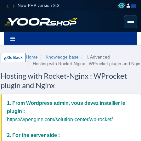
New PHP version 8.3
Home
Knowledge base
I. Advanced
Go Back
Hosting with Rocket-Nginx : WProcket plugin and Ngin
Hosting with Rocket-Nginx : WProcket
plugin and Nginx
1. From Wordpress admin, vous devez installler le
plugin :
https://wpengine.com/solution-center/wp-rocket/
2. For the server side :