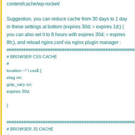
content/cache/wp-rocket/
Suggestion, you can reduce cache from 30 days to 1 day
in these settings at bottom (
expires 30d; = expires 1d;) (
you can also set it to 8 hours with expires 30d; = expires
8h;)
, and reload nginx.conf via nginx plugin manager :
#####################################################
# BROWSER CSS CACHE
#
location ~* \.css$ {
etag on;
gzip_vary on;
expires 30d;
}
#####################################################
# BROWSER JS CACHE