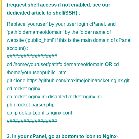
(request shell access if not enabled, see our
dedicated article to shell/SSH)
:
Replace 'youruser' by your user login cPanel, and
'
pathfoldernameofdomain' by the folder name of
website
('public_html' if this is the main domain of cPanel
account)
:
##################
cd /home/youruser/pathfoldernameofdomain
OR
cd
/home/youruser/public_html
git clone
https://github.com/maximejobin/rocket-nginx.git
cd rocket-nginx
cp rocket-nginx.ini.disabled rocket-nginx.ini
php rocket-parser.php
cp -p default.conf ../nginx.conf
##################
3. In your cPanel, go at bottom to icon to
Nginx-