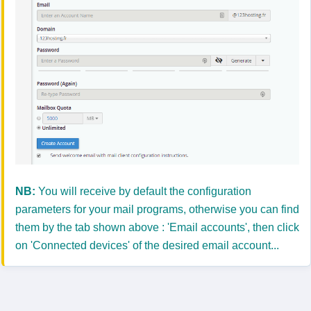
NB:
You will receive by default the configuration
parameters for your mail programs, otherwise you can find
them by the tab shown above : 'Email accounts', then click
on 'Connected devices' of the desired email account...