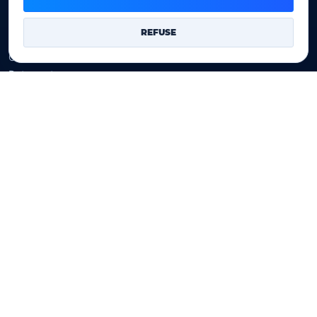
Company
REFUSE
Our company
Data centers
Legal notice
Our Terms of sales
Contact Us
Legal identity
YOORshop SAS
Company register
817 466 147
EU VAT
FR 27 817 466 147
D-U-N-S
267 747 610