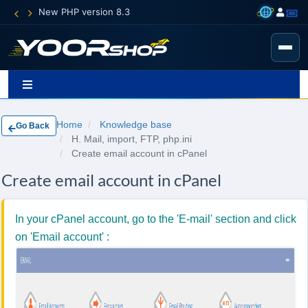
New PHP version 8.3
Home
Knowledge base
Go Back
H. Mail, import, FTP, php.ini
Create email account in cPanel
Create email account in cPanel
In your cPanel account, go to the 'E-mail' section and click
on 'Email account' :