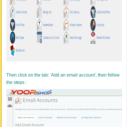
Then click on the tab: 'Add an email account', then follow
the steps :