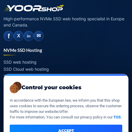
High-performance NVMe SSD web hosting specialist in Europe
and Canada.
f
✉
X
in
NVMe SSD Hosting
SSD web hosting
SSD Cloud web hosting
SSD Reseller hosting
SSD VPS
Control your cookies
Domains
In accordance with the European law, we inform you that this shop
uses cookies to secure the ordering process, observe the customer
Register a domain
traffic to improve our website/offer.
Transfer a domain
For more information, You can consult our privacy policy in our
TOS
.
WHOIS privacy
Domain prices
ACCEPT