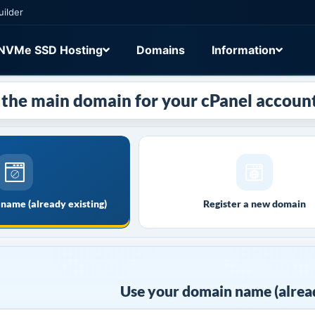
uilder
NVMe SSD Hosting
Domains
Information
the main domain for your cPanel account
name (already existing)
Register a new domain
Use your domain name (alread