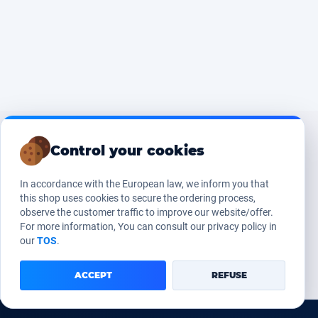
Control your cookies
In accordance with the European law, we inform you that
this shop uses cookies to secure the ordering process,
observe the customer traffic to improve our website/offer.
For more information, You can consult our privacy policy in
our
TOS
.
ACCEPT
REFUSE