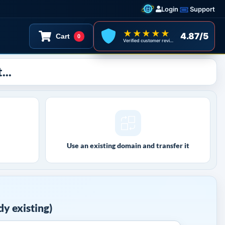
Login
Support
★★★★★
4.87/5
Cart
0
Verified customer reviews
...
Use an existing domain and transfer it
y existing)