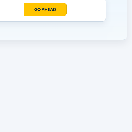
GO AHEAD