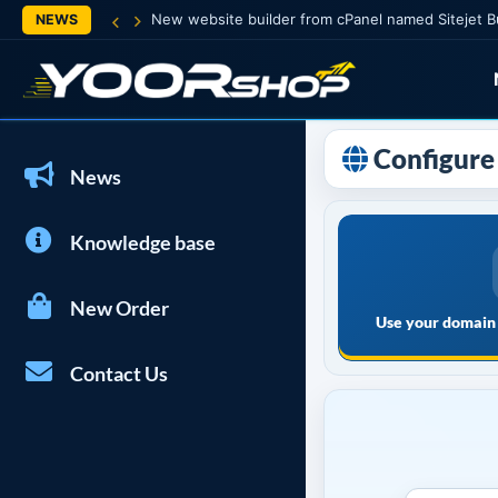
New website builder from cPanel named Sitejet B
NEWS
Configure 
News
Knowledge base
New Order
Use your domain 
Contact Us