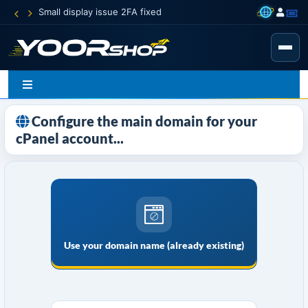
Small display issue 2FA fixed
Configure the main domain for your
cPanel account...
Use your domain name (already existing)