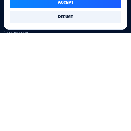
Domain prices
ACCEPT
Company
REFUSE
Our company
Data centers
Legal notice
Our Terms of sales
Contact Us
Legal identity
YOORshop SAS
Company register
817 466 147
EU VAT
FR 27 817 466 147
D-U-N-S