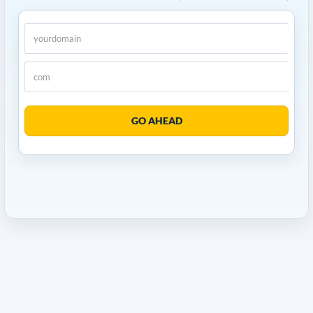
GO AHEAD