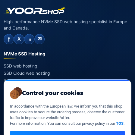
High-performance NVMe SSD web hosting specialist in Europe
and Canada.
f
✉
X
in
NVMe SSD Hosting
SSD web hosting
SSD Cloud web hosting
SSD Reseller hosting
SSD VPS
Control your cookies
Domains
In accordance with the European law, we inform you that this shop
uses cookies to secure the ordering process, observe the customer
Register a domain
traffic to improve our website/offer.
Transfer a domain
For more information, You can consult our privacy policy in our
TOS
.
WHOIS privacy