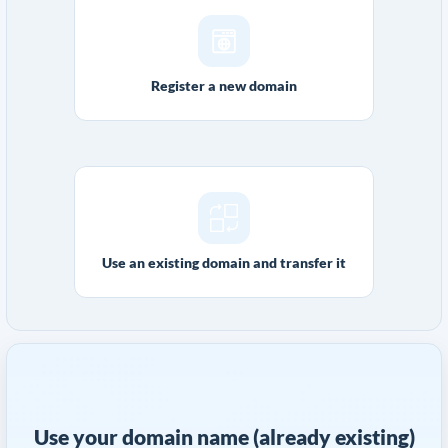
Register a new domain
Use an existing domain and transfer it
Use your domain name (already existing)