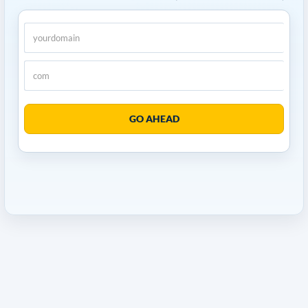
GO AHEAD