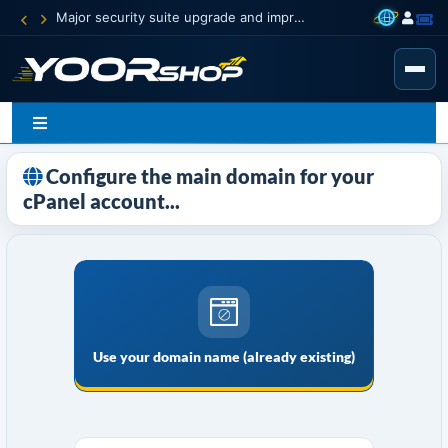
Major security suite upgrade and improvement
Configure the main domain for your
cPanel account...
Use your domain name (already existing)