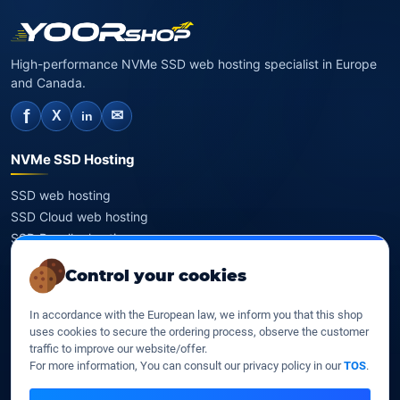
High-performance NVMe SSD web hosting specialist in Europe
and Canada.
f
✉
X
in
NVMe SSD Hosting
SSD web hosting
SSD Cloud web hosting
SSD Reseller hosting
SSD VPS
Control your cookies
Domains
In accordance with the European law, we inform you that this shop
uses cookies to secure the ordering process, observe the customer
Register a domain
traffic to improve our website/offer.
Transfer a domain
For more information, You can consult our privacy policy in our
TOS
.
WHOIS privacy