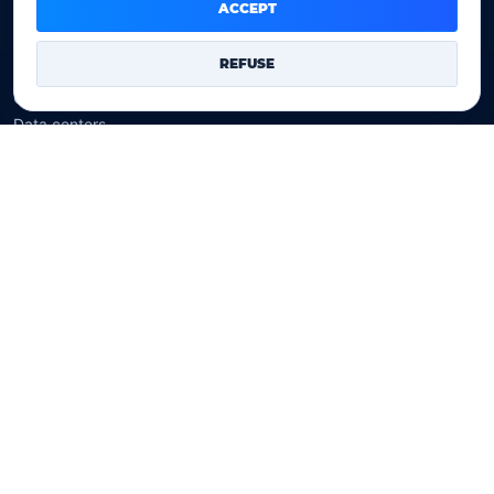
Domain prices
ACCEPT
Company
REFUSE
Our company
Data centers
Legal notice
Our Terms of sales
Contact Us
Legal identity
YOORshop SAS
Company register
817 466 147
EU VAT
FR 27 817 466 147
D-U-N-S