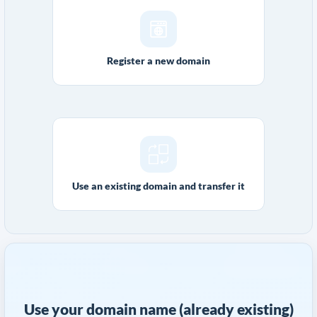
Register a new domain
Use an existing domain and transfer it
Use your domain name (already existing)