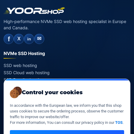
High-performance NVMe SSD web hosting specialist in Europe
and Canada.
f
✉
X
in
NVMe SSD Hosting
SSD web hosting
SSD Cloud web hosting
SSD Reseller hosting
SSD VPS
Control your cookies
Domains
In accordance with the European law, we inform you that this shop
uses cookies to secure the ordering process, observe the customer
Register a domain
traffic to improve our website/offer.
Transfer a domain
For more information, You can consult our privacy policy in our
TOS
.
WHOIS privacy