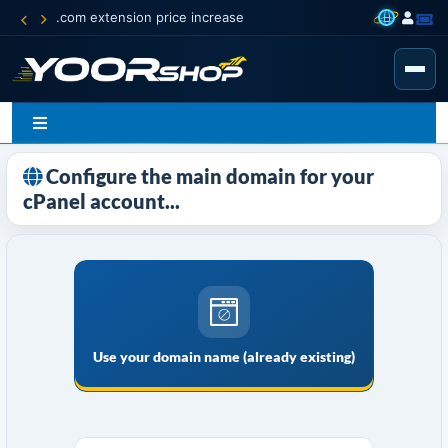
.com extension price increase
Configure the main domain for your
cPanel account...
Use your domain name (already existing)