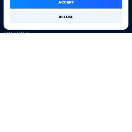
Domain prices
ACCEPT
Company
REFUSE
Our company
Data centers
Legal notice
Our Terms of sales
Contact Us
Legal identity
YOORshop SAS
Company register
817 466 147
EU VAT
FR 27 817 466 147
D-U-N-S