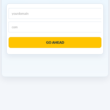
GO AHEAD