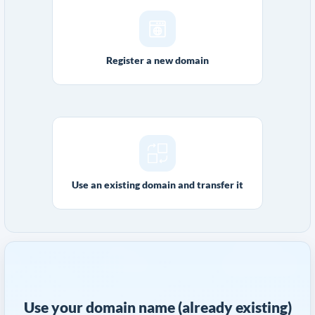
Register a new domain
Use an existing domain and transfer it
Use your domain name (already existing)