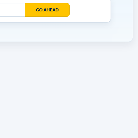
GO AHEAD