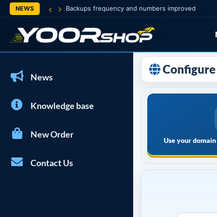
Backups frequency and numbers improved
NEWS
Configure 
News
Knowledge base
New Order
Use your domain 
Contact Us