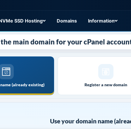
NVMe SSD Hosting
Domains
Information
the main domain for your cPanel account
name (already existing)
Register a new domain
Use your domain name (alread