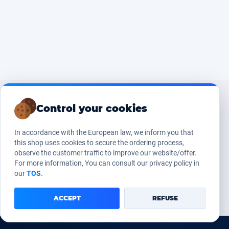
Control your cookies
In accordance with the European law, we inform you that
this shop uses cookies to secure the ordering process,
observe the customer traffic to improve our website/offer.
For more information, You can consult our privacy policy in
our
TOS
.
ACCEPT
REFUSE