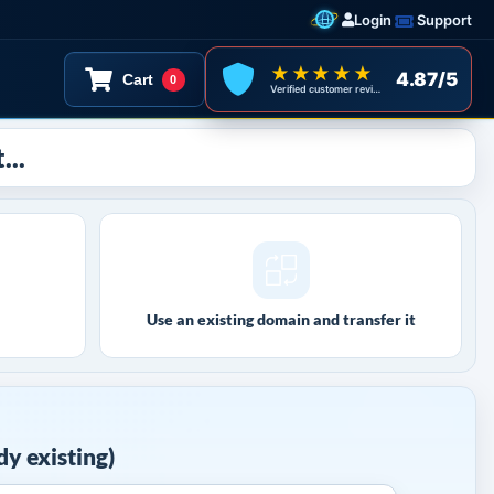
Login
Support
★★★★★
4.87/5
Cart
0
Verified customer reviews
...
Use an existing domain and transfer it
y existing)