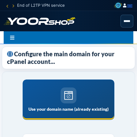
End of L2TP VPN service
Configure the main domain for your
cPanel account...
Use your domain name (already existing)