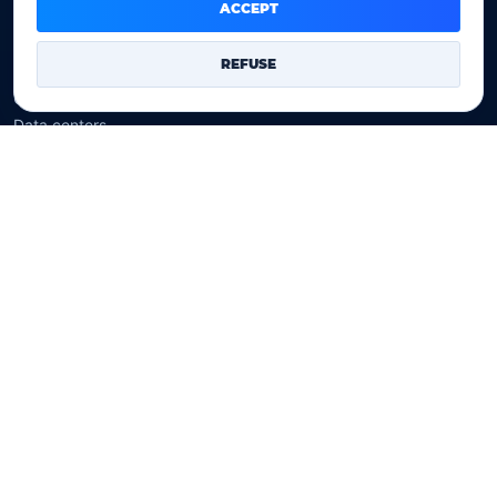
Domain prices
ACCEPT
Company
REFUSE
Our company
Data centers
Legal notice
Our Terms of sales
Contact Us
Legal identity
YOORshop SAS
Company register
817 466 147
EU VAT
FR 27 817 466 147
D-U-N-S