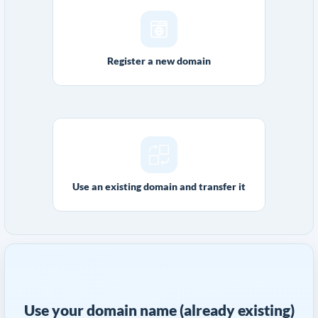
Register a new domain
Use an existing domain and transfer it
Use your domain name (already existing)