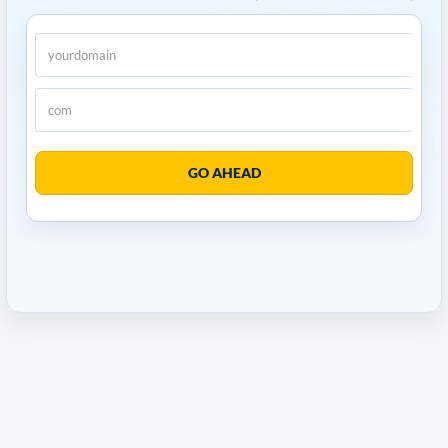
GO AHEAD