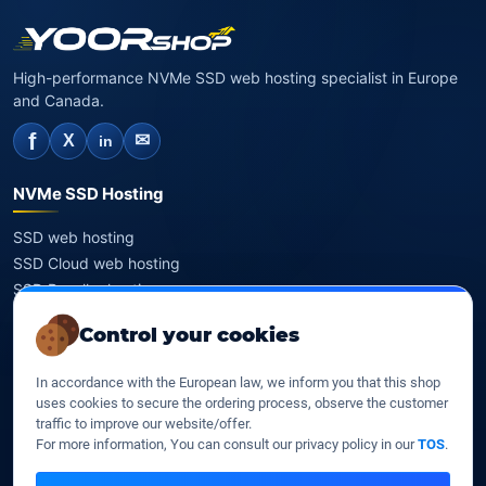
High-performance NVMe SSD web hosting specialist in Europe
and Canada.
f
✉
X
in
NVMe SSD Hosting
SSD web hosting
SSD Cloud web hosting
SSD Reseller hosting
SSD VPS
Control your cookies
Domains
In accordance with the European law, we inform you that this shop
uses cookies to secure the ordering process, observe the customer
Register a domain
traffic to improve our website/offer.
Transfer a domain
For more information, You can consult our privacy policy in our
TOS
.
WHOIS privacy