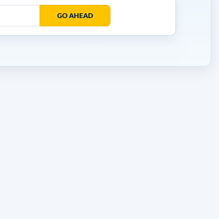
GO AHEAD