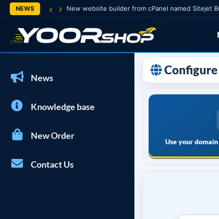
New website builder from cPanel named Sitejet B
NEWS
Configure 
News
Knowledge base
New Order
Use your domain 
Contact Us