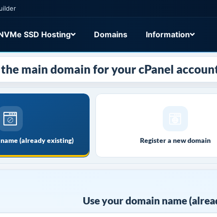
uilder
NVMe SSD Hosting
Domains
Information
the main domain for your cPanel account
name (already existing)
Register a new domain
Use your domain name (alread