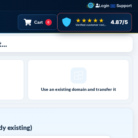
Login
Support
★★★★★
4.87/5
Cart
0
Verified customer reviews
...
Use an existing domain and transfer it
y existing)