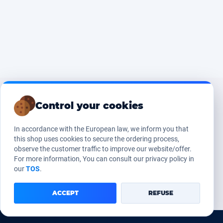
Control your cookies
In accordance with the European law, we inform you that
this shop uses cookies to secure the ordering process,
observe the customer traffic to improve our website/offer.
For more information, You can consult our privacy policy in
our
TOS
.
ACCEPT
REFUSE