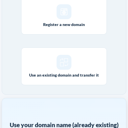
Register a new domain
Use an existing domain and transfer it
Use your domain name (already existing)