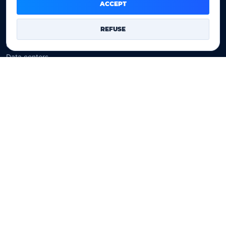
Domain prices
ACCEPT
Company
REFUSE
Our company
Data centers
Legal notice
Our Terms of sales
Contact Us
Legal identity
YOORshop SAS
Company register
817 466 147
EU VAT
FR 27 817 466 147
D-U-N-S