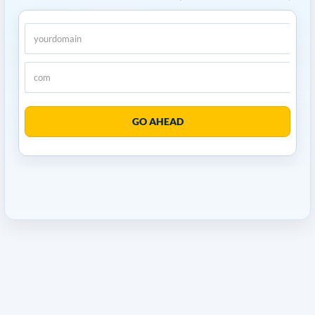
GO AHEAD