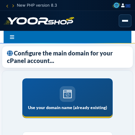
New PHP version 8.3
Configure the main domain for your
cPanel account...
Use your domain name (already existing)