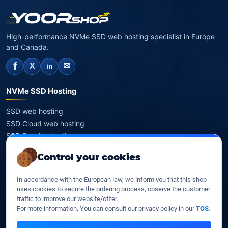
High-performance NVMe SSD web hosting specialist in Europe
and Canada.
f
✉
X
in
NVMe SSD Hosting
SSD web hosting
SSD Cloud web hosting
SSD Reseller hosting
SSD VPS
Control your cookies
Domains
In accordance with the European law, we inform you that this shop
uses cookies to secure the ordering process, observe the customer
Register a domain
traffic to improve our website/offer.
Transfer a domain
For more information, You can consult our privacy policy in our
TOS
.
WHOIS privacy