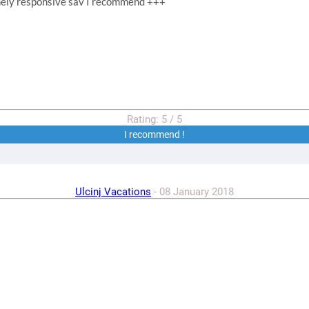
emely responsive sav I recommend +++
Rating:
5
/
5
I recommend !
Ulcinj Vacations
-
08 January 2018