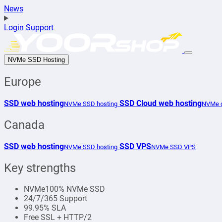
News
Login
Support
NVMe SSD Hosting
Europe
SSD web hosting
SSD Cloud web hosting
NVMe SSD hosting
NVMe c
Canada
SSD web hosting
SSD VPS
NVMe SSD hosting
NVMe SSD VPS
Key strengths
NVMe
100% NVMe SSD
24/7/365 Support
99.95% SLA
Free SSL + HTTP/2