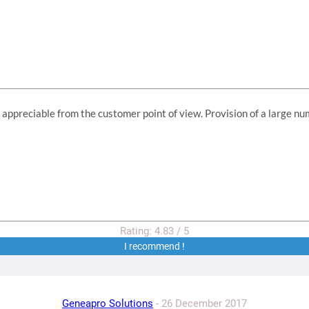
ppreciable from the customer point of view. Provision of a large num
Rating:
4.83
/
5
I recommend !
Geneapro Solutions
-
26 December 2017