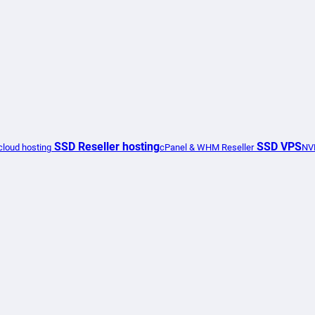
SSD Reseller hosting
SSD VPS
loud hosting
cPanel & WHM Reseller
NV