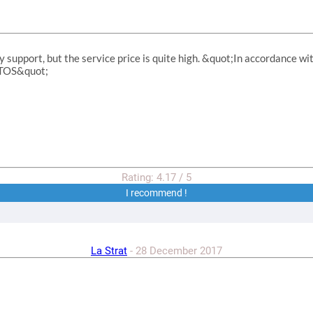
y support, but the service price is quite high. &quot;In accordance wi
r TOS&quot;
Rating:
4.17
/
5
I recommend !
La Strat
-
28 December 2017