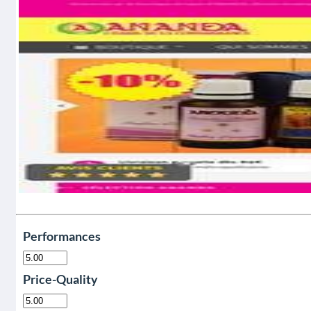
Performances
Price-Quality