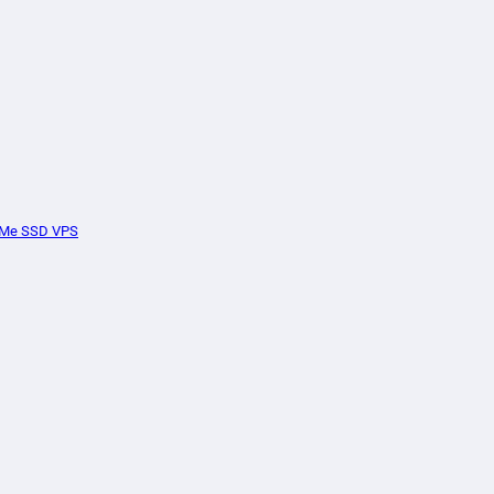
Me SSD VPS