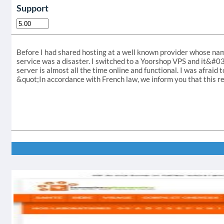
Support
Before I had shared hosting at a well known provider whose nam
service was a disaster. I switched to a Yoorshop VPS and it&#039
server is almost all the time online and functional. I was afraid 
&quot;In accordance with French law, we inform you that this re