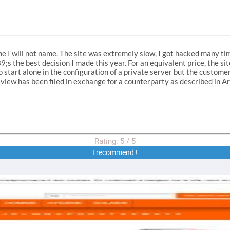
e I will not name. The site was extremely slow, I got hacked many ti
;s the best decision I made this year. For an equivalent price, the s
to start alone in the configuration of a private server but the custome
view has been filed in exchange for a counterparty as described in A
Rating:
5
/
5
I recommend !