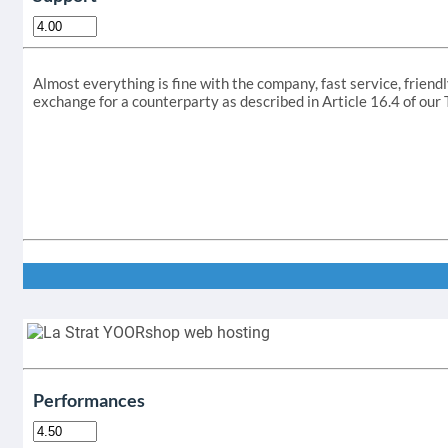
Almost everything is fine with the company, fast service, friendl
exchange for a counterparty as described in Article 16.4 of ou
Performances