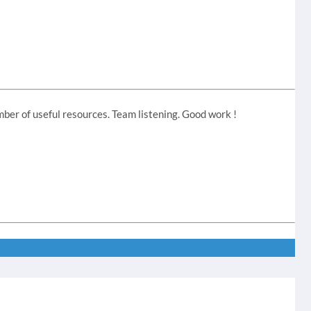
ber of useful resources. Team listening. Good work !