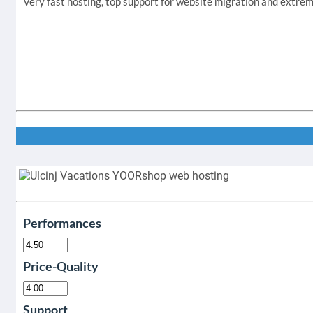
Very fast hosting, top support for website migration and extr
Performances
Price-Quality
Support