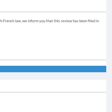
th French law, we inform you that this review has been filed in