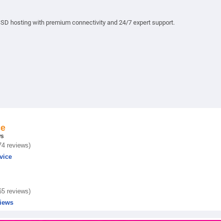
 hosting with premium connectivity and 24/7 expert support.
ce
ws
74 reviews)
vice
65 reviews)
iews