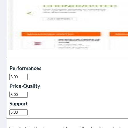
Performances
Price-Quality
Support