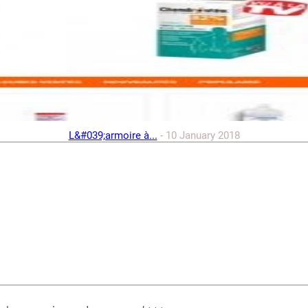
L&#039;armoire à...
-
10 January 2018