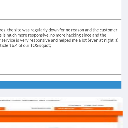
mes, the site was regularly down for no reason and the customer
ite is much more responsive, no more hacking since and the
r service is very responsive and helped me a lot (even at night :))
rticle 16.4 of our TOS&quot;