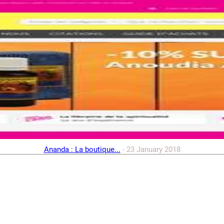
Ananda : La boutique...
-
23 January 2018