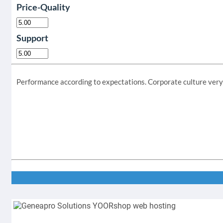
Price-Quality
Support
Performance according to expectations. Corporate culture very a