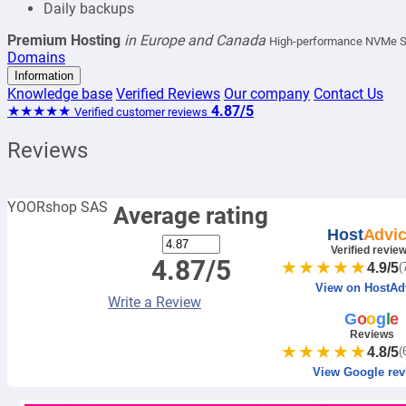
Daily backups
Premium Hosting
in Europe and Canada
High-performance NVMe SSD
Domains
Information
Knowledge base
Verified Reviews
Our company
Contact Us
★★★★★
4.87/5
Verified customer reviews
Reviews
YOORshop SAS
Average rating
Host
Advi
Verified revie
4.87/5
★★★★★
4.9/5
(
View on HostAd
Write a Review
G
o
o
g
l
e
Reviews
★★★★★
4.8/5
(
View Google rev