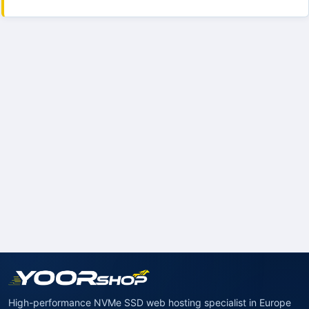
High-performance NVMe SSD web hosting specialist in Europe