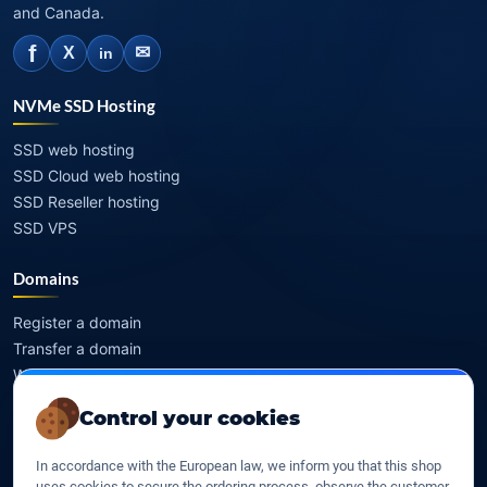
and Canada.
f
✉
X
in
NVMe SSD Hosting
SSD web hosting
SSD Cloud web hosting
SSD Reseller hosting
SSD VPS
Domains
Register a domain
Transfer a domain
WHOIS privacy
Domain prices
Control your cookies
Company
In accordance with the European law, we inform you that this shop
uses cookies to secure the ordering process, observe the customer