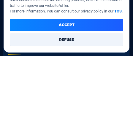
Our company
traffic to improve our website/offer.
Data centers
For more information, You can consult our privacy policy in our
TOS
.
Legal notice
Our Terms of sales
ACCEPT
Contact Us
REFUSE
Legal identity
YOORshop SAS
Company register
817 466 147
EU VAT
FR 27 817 466 147
D-U-N-S
267 747 610
✉
Contact Us