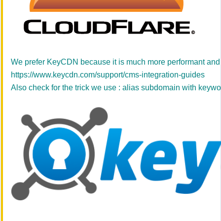
We prefer KeyCDN because it is much more performant and sta
https://www.keycdn.com/support/cms-integration-guides
Also check for the trick we use : alias subdomain with keyw