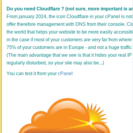
Do you need Cloudflare ? (not sure, more important is an 
From january 2024, the icon Cloudflare in your cPanel is no
offer therefore management with DNS from their console. Clo
the world that helps your website to be more easily accessible 
in the case if most of your customers are very far from where 
75% of your customers are in Europe - and not a huge traffic 
(The main advantage that we see is that it hides your real I
regularly disturbed, so your site may also be...)
You can test it from your
cPanel