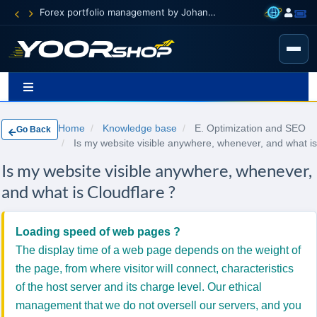
Forex portfolio management by Johann Carnevali
Home
Knowledge base
E. Optimization and SEO
Go Back
Is my website visible anywhere, whenever, and what is
Is my website visible anywhere, whenever,
and what is Cloudflare ?
Loading speed of web pages ?
The display time of a web page depends on the weight of
the page, from where visitor will connect, characteristics
of the host server and its charge level.
Our ethical
management that we do not oversell our servers, and you