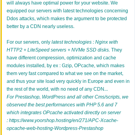
will always have optimal power for your website. We
equipped our servers with latest technologies concerning
Ddos attacks, which makes the argument to be protected
better by a CDN nearly useless.
For our servers, only
latest technologies : Nginx with
HTTP2 + LiteSpeed servers + NVMe SSD disks.
They
have different compression, optimization and cache
modules installed, by ex :
Gzip, OPcache,
which makes
them very fast compared to what we see on the market,
and thus your site load very quickly in Europe and even in
the rest of the world, with no need of any CDN
...
For Prestashop, WordPress and all other Cms/scripts, we
observed the best performances with PHP 5.6 and 7
which integrates OPcache activated directly on server
:
https://www.yoorshop.hosting/en/271/APC-Xcache-
opcache-web-hosting-Wordpress-Prestashop