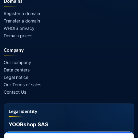
Domains
Register a domain
Transfer a domain
WHOIS privacy
Domain prices
Company
Our company
Data centers
Legal notice
Our Terms of sales
Contact Us
Legal identity
YOORshop SAS
Company register