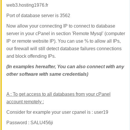
web3.hosting1976.fr
Port of database server is 3562
Now allow your connecting IP to connect to database
server in your cPanel in section 'Remote Mysql'
(computer
IP or remote website IP). You can use % to allow all IPs,
our firewall will still detect database failures connections
and block offending IPs.
(In examples hereafter, You can also connect with any
other software with same credentials)
A :
To get access to all databases from your cPanel
account remotely :
Consider for example your user cpanel is : user19
Password : SALU456ji