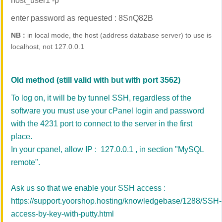
host_user1 -p
enter password as requested : 8SnQ82B
NB :
in local mode, the host (address database server) to use is
localhost, not 127.0.0.1
Old method (still valid with but with port 3562)
To
log on,
it will be by tunnel SSH,
regardless of the
software
you must use your
cPanel
login and
password
with
the
4231
port to connect
to the server in
the first
place.
In your cpanel, allow IP : 127.0.0.1 , in section "MySQL
remote".
Ask us so that we enable your SSH access :
https://support.yoorshop.hosting/knowledgebase/1288/SSH-
access-by-key-with-putty.html