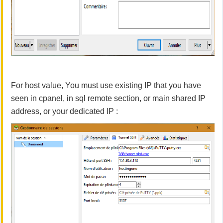
For host value, You must use existing IP that you have
seen in cpanel, in sql remote section, or main shared IP
address, or your dedicated IP :