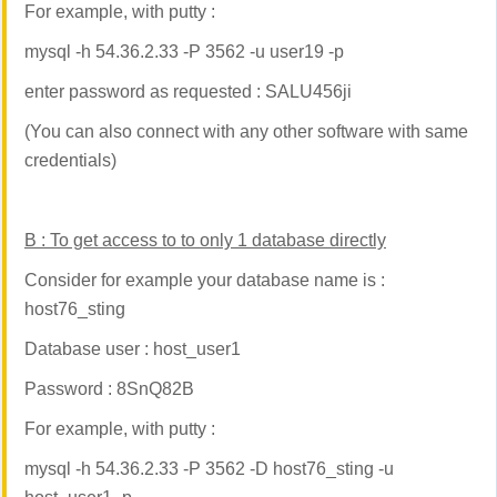
For example, with putty :
mysql -h 54.36.2.33 -P 3562 -u user19 -p
enter password as requested : SALU456ji
(You can also connect with any other software with same
credentials)
B :
To get access to to only 1 database directly
Consider for example your database name is :
host76_sting
Database user : host_user1
Password : 8SnQ82B
For example, with putty :
mysql -h 54.36.2.33 -P 3562 -D host76_sting -u