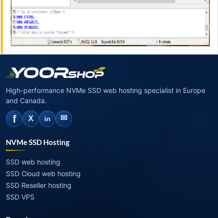
High-performance NVMe SSD web hosting specialist in Europe
and Canada.
f
✉
X
in
NVMe SSD Hosting
SSD web hosting
SSD Cloud web hosting
SSD Reseller hosting
SSD VPS