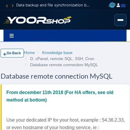
Data backup and file synchronization between your devices
Home
Knowledge base
Go Back
D. cPanel, remote SQL, SSH, Cron
Database remote connection MySQL
Database remote connection MySQL
From december 11th 2018 (For HA offers, see old
method at bottom)
Use your dedicated IP for your host, example : 54.36.2.33,
or even hostname of your hosting service, ie :