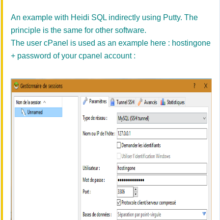
An example with
Heidi
SQL
indirectly
using
Putty
.
The
principle
is the same for
other software.
The
user
cPanel
is
used
as an example
here
: hostingone
+ password of your cpanel account :