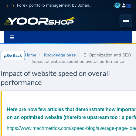
Forex portfolio management by Johann Carnevali
Home
Knowledge base
E. Optimization and SEO
Go Back
Impact of website speed on overall performance
Impact of website speed on overall
performance
Here are now few articles that demonstrate how importan
on an optimized website (therefore upstream too : a perf
https://www.machmetrics.com/speed-blog/average-page-load