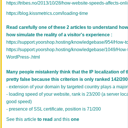
https://tribes.no/2013/10/28/how-website-speeds-affects-onl
https://blog.kissmetrics.com/loading-time
Read carefully one of these 2 articles to understand how
how simulate the reality of a visitor's experience :
https://support.yoorshop.hosting/knowledgebase/954/How-to
https://support.yoorshop.hosting/knowledgebase/1049/How-t
WordPress-.html
Many people mistakenly think that the IP localization of t
pretty false because this criterion is only ranked 142/200.
- extension of your domain by targeted country plays a major 
- loading speed of your website, rank is 23/200 (a server loc
good speed)
- presence of SSL certificate, position is 71/200
See this article
to read
and this
one