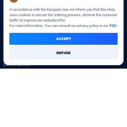
SSD Cloud web hosting
In accordance with the European law, we inform you that this shop
SSD Reseller hosting
uses cookies to secure the ordering process, observe the customer
SSD VPS
traffic to improve our website/offer.
For more information, You can consult our privacy policy in our
TOS
.
Domains
ACCEPT
Register a domain
Transfer a domain
REFUSE
WHOIS privacy
Domain prices
Company
Our company
Data centers
Legal notice
Our Terms of sales
Contact Us