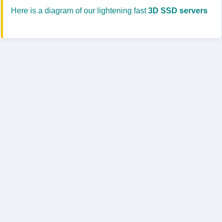
Here is a diagram of our lightening fast
3D SSD servers