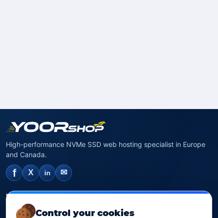
High-performance NVMe SSD web hosting specialist in Europe
and Canada.
f
✉
X
in
NVMe SSD Hosting
Control your cookies
SSD web hosting