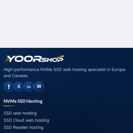
High-performance NVMe SSD web hosting specialist in Europe
and Canada.
f
✉
X
in
NVMe SSD Hosting
SSD web hosting
SSD Cloud web hosting
SSD Reseller hosting