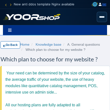
New anti ddos template Nginx available
Home
Knowledge base
A. General questions
Go Back
Which plan to choose for my website ?
Which plan to choose for my website ?
Your need can be determined by the size of your catalog,
the average traffic of your website, the use of heavy
modules like quantitative catalog management, POS,
intensive use on admin side...
All o
ur
hosting
plans are fully
adapted to
all