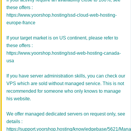
these offers :
https://www.yoorshop.hosting/ssd-cloud-web-hosting-
europe-france
If your target market is on US continent, please refer to
these offers :
https://www.yoorshop.hosting/ssd-web-hosting-canada-
usa
If you have server administration skills, you can check our
VPS which are sold without managed service. This is not
recommended for someone who only knows to manage
his website.
We offer managed dedicated servers on request only, see
details :
https://support.yoorshop.hosting/knowledgebase/5621/Man