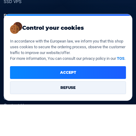
SSD VPS
Domains
Control your cookies
Register a domain
Transfer a domain
In accordance with the European law, we inform you that this shop
WHOIS privacy
uses cookies to secure the ordering process, observe the customer
Domain prices
traffic to improve our website/offer.
For more information, You can consult our privacy policy in our
TOS
.
Company
ACCEPT
Our company
Data centers
REFUSE
Legal notice
Our Terms of sales
Contact Us
Legal identity