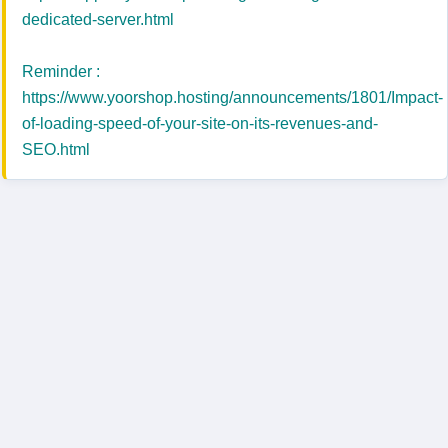
dedicated-server.html
Reminder :
https://www.yoorshop.hosting/announcements/1801/Impact-
of-loading-speed-of-your-site-on-its-revenues-and-
SEO.html