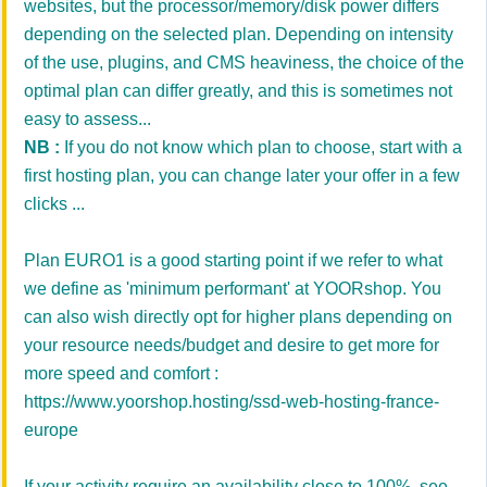
websites,
but
the
processor
/
memory/disk
power
differs
depending on the
selected plan. Depending on intensity
of the use, plugins, and
CMS heaviness
, the choice of the
optimal plan can differ greatly, and this is sometimes not
easy to assess...
NB :
If you do not know which plan to choose, start with a
first hosting plan, you can change later your offer in a few
clicks ...
Plan EURO1 is a good starting point if we refer to what
we define as 'minimum performant' at YOORshop. You
can also wish directly opt for higher plans depending on
your resource needs/budget and desire to get more for
more speed and comfort :
https://www.yoorshop.hosting/ssd-web-hosting-france-
europe
If your activity require an availability close to 100%, see