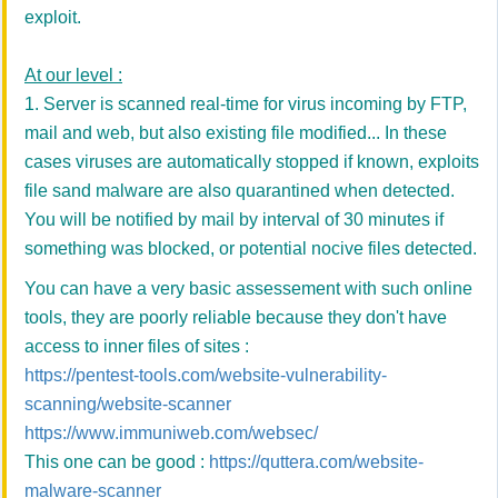
exploit.
At our level :
1. Server is scanned real-time for virus incoming by FTP,
mail and web, but also existing file modified... In these
cases viruses are automatically stopped if known, exploits
file sand malware are also quarantined when detected.
You will be notified by mail by interval of 30 minutes if
something was blocked, or potential nocive files detected.
You can have a very basic assessement with such online
tools, they are poorly reliable because they don't have
access to inner files of sites :
https://pentest-tools.com/website-vulnerability-
scanning/website-scanner
https://www.immuniweb.com/websec/
This one can be good :
https://quttera.com/website-
malware-scanner