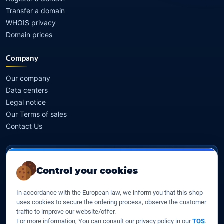
Transfer a domain
WHOIS privacy
Domain prices
Company
Our company
Data centers
Legal notice
Our Terms of sales
Contact Us
Legal identity
Control your cookies
YOORshop SAS
In accordance with the European law, we inform you that this shop
Company register
uses cookies to secure the ordering process, observe the customer
817 466 147
traffic to improve our website/offer.
For more information, You can consult our privacy policy in our
TOS
.
EU VAT