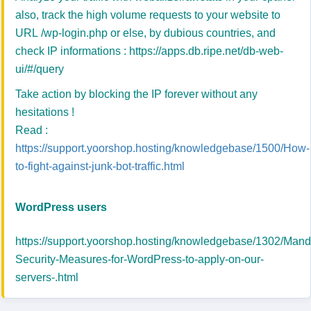
also, track the high volume requests to your website to
URL /wp-login.php or else, by dubious countries, and
check IP informations :
https://apps.db.ripe.net/db-web-
ui/#/query
Take action by blocking the IP forever without any
hesitations !
Read :
https://support.yoorshop.hosting/knowledgebase/1500/How-
to-fight-against-junk-bot-traffic.html
WordPress users
https://support.yoorshop.hosting/knowledgebase/1302/Mand
Security-Measures-for-WordPress-to-apply-on-our-
servers-.html