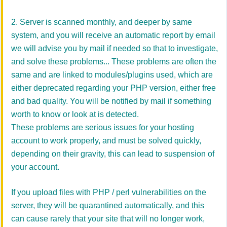
2. Server is scanned monthly, and deeper by same
system, and you will receive an automatic report by email
we will advise you by mail if needed so that to investigate,
and solve these problems... These problems are often the
same and are linked to modules/plugins used, which are
either deprecated regarding your PHP version, either free
and bad quality. You will be notified by mail if something
worth to know or look at is detected.
These problems are serious issues for your hosting
account to work properly, and must be solved quickly,
depending on their gravity, this can lead to suspension of
your account.
If you upload files with PHP / perl vulnerabilities on the
server, they will be quarantined automatically, and this
can cause rarely that your site that will no longer work,