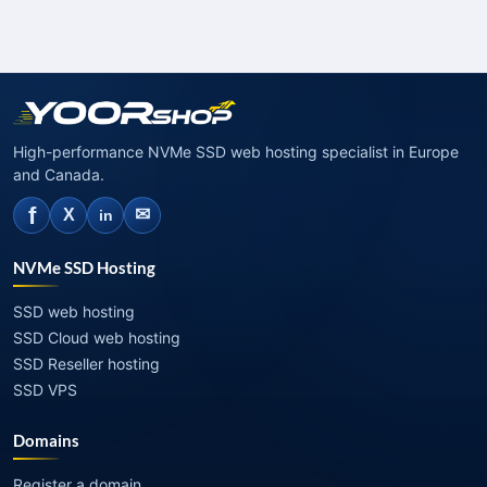
High-performance NVMe SSD web hosting specialist in Europe
and Canada.
f
✉
X
in
NVMe SSD Hosting
SSD web hosting
SSD Cloud web hosting
SSD Reseller hosting
SSD VPS
Domains
Register a domain