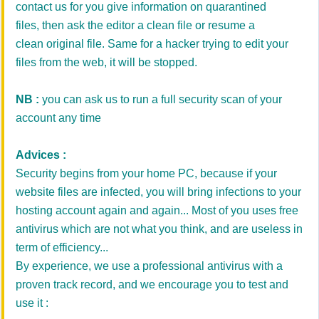
contact us for you give information on quarantined
files, then ask the editor a clean file or resume a
clean original file. Same for a hacker trying to edit your
files from the web, it will be stopped.
NB :
you can ask us to run a full security scan of your
account any time
Advices :
Security begins from your home PC, because if your
website files are infected, you will bring infections to your
hosting account again and again... Most of you uses free
antivirus which are not what you think, and are useless in
term of efficiency...
By experience, we use a professional antivirus with a
proven track record, and we encourage you to test and
use it :