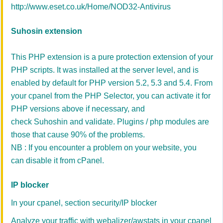
http://www.eset.co.uk/Home/NOD32-Antivirus
Suhosin extension
This PHP extension is a pure protection extension of your
PHP scripts. It was installed at the server level, and is
enabled by default for PHP version 5.2, 5.3 and 5.4. From
your cpanel from the PHP Selector, you can activate it for
PHP versions above if necessary, and
check Suhoshin and validate. Plugins / php modules are
those that cause 90% of the problems.
NB : If you encounter a problem on your website, you
can disable it from cPanel.
IP blocker
In your cpanel, section security/IP blocker
Analyze your traffic with webalizer/awstats in your cpanel