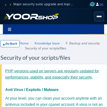
Major security suite upgrade and improvement
Home
Knowledge base
F. Backup and security
Go Back
Security of your scripts/files
Security of your scripts/files
PHP versions used on servers are regularly updated for
performances, stability, and especially their security.
Anti Virus / Exploits / Malware
At your level, you can clean your account anytime with an
antivirus included in your cpanel account. A virus is not an