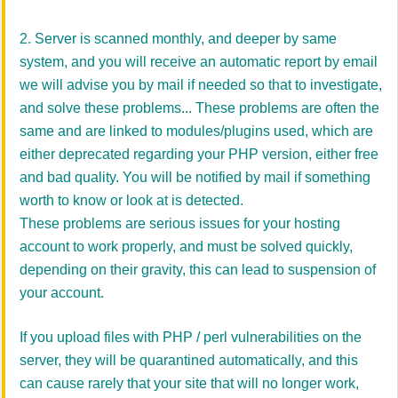
2. Server is scanned monthly, and deeper by same
system, and you will receive an automatic report by email
we will advise you by mail if needed so that to investigate,
and solve these problems... These problems are often the
same and are linked to modules/plugins used, which are
either deprecated regarding your PHP version, either free
and bad quality. You will be notified by mail if something
worth to know or look at is detected.
These problems are serious issues for your hosting
account to work properly, and must be solved quickly,
depending on their gravity, this can lead to suspension of
your account.
If you upload files with PHP / perl vulnerabilities on the
server, they will be quarantined automatically, and this
can cause rarely that your site that will no longer work,