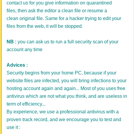
contact us for you give information on quarantined
files, then ask the editor a clean file or resume a
clean original file. Same for a hacker trying to edit your
files from the web, it will be stopped.
NB :
you can ask us to run a full security scan of your
account any time
Advices :
Security begins from your home PC, because if your
website files are infected, you will bring infections to your
hosting account again and again... Most of you uses free
antivirus which are not what you think, and are useless in
term of efficiency...
By experience, we use a professional antivirus with a
proven track record, and we encourage you to test and
use it :