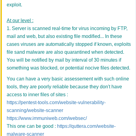
exploit.
At our level :
1. Server is scanned real-time for virus incoming by FTP,
mail and web, but also existing file modified... In these
cases viruses are automatically stopped if known, exploits
file sand malware are also quarantined when detected.
You will be notified by mail by interval of 30 minutes if
something was blocked, or potential nocive files detected.
You can have a very basic assessement with such online
tools, they are poorly reliable because they don't have
access to inner files of sites :
https://pentest-tools.com/website-vulnerability-
scanning/website-scanner
https://www.immuniweb.com/websec/
This one can be good :
https://quttera.com/website-
malware-scanner