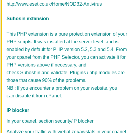
http://www.eset.co.uk/Home/NOD32-Antivirus
Suhosin extension
This PHP extension is a pure protection extension of your
PHP scripts. It was installed at the server level, and is
enabled by default for PHP version 5.2, 5.3 and 5.4. From
your cpanel from the PHP Selector, you can activate it for
PHP versions above if necessary, and
check Suhoshin and validate. Plugins / php modules are
those that cause 90% of the problems.
NB : If you encounter a problem on your website, you
can disable it from cPanel.
IP blocker
In your cpanel, section security/IP blocker
Analyze your traffic with webalizer/awstats in your cpanel