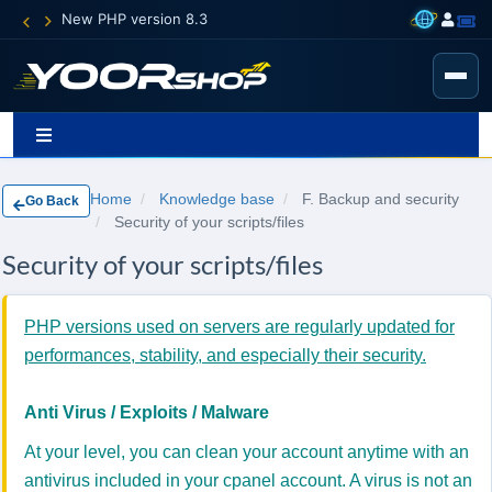
New PHP version 8.3
Home
Knowledge base
F. Backup and security
Go Back
Security of your scripts/files
Security of your scripts/files
PHP versions used on servers are regularly updated for
performances, stability, and especially their security.
Anti Virus / Exploits / Malware
At your level, you can clean your account anytime with an
antivirus included in your cpanel account. A virus is not an