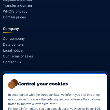
Transfer a domain
WHOIS privacy
Domain prices
Company
Our company
Data centers
Legal notice
Our Terms of sales
Contact Us
Legal identity
Control your cookies
YOORshop SAS
In accordance with the European law, we inform you that this shop
Company register
uses cookies to secure the ordering process, observe the customer
817 466 147
traffic to improve our website/offer.
For more information, You can consult our privacy policy in our
TOS
.
EU VAT