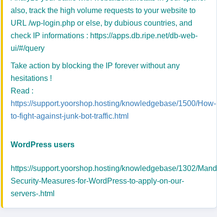
also, track the high volume requests to your website to
URL /wp-login.php or else, by dubious countries, and
check IP informations :
https://apps.db.ripe.net/db-web-
ui/#/query
Take action by blocking the IP forever without any
hesitations !
Read :
https://support.yoorshop.hosting/knowledgebase/1500/How-
to-fight-against-junk-bot-traffic.html
WordPress users
https://support.yoorshop.hosting/knowledgebase/1302/Mand
Security-Measures-for-WordPress-to-apply-on-our-
servers-.html