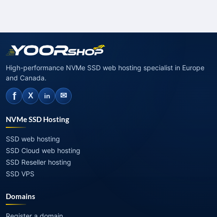
High-performance NVMe SSD web hosting specialist in Europe
and Canada.
f
✉
X
in
NVMe SSD Hosting
SSD web hosting
SSD Cloud web hosting
SSD Reseller hosting
SSD VPS
Domains
Register a domain