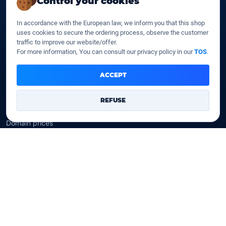
Control your cookies
SSD web hosting
SSD Cloud web hosting
In accordance with the European law, we inform you that this shop
SSD Reseller hosting
uses cookies to secure the ordering process, observe the customer
SSD VPS
traffic to improve our website/offer.
For more information, You can consult our privacy policy in our
TOS
.
Domains
ACCEPT
Register a domain
Transfer a domain
REFUSE
WHOIS privacy
Domain prices
Company
Our company
Data centers
Legal notice
Our Terms of sales
Contact Us