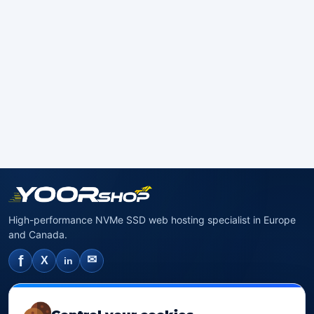
High-performance NVMe SSD web hosting specialist in Europe
and Canada.
f
✉
X
in
NVMe SSD Hosting