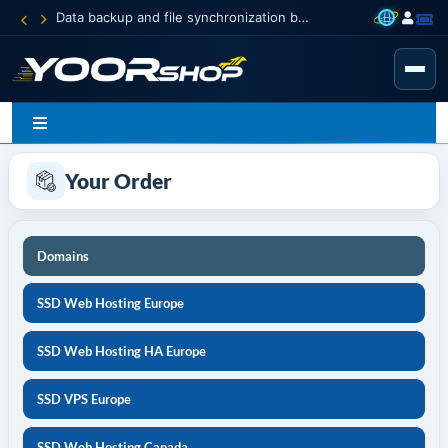
Data backup and file synchronization between your devices
Your Order
Domains
SSD Web Hosting Europe
SSD Web Hosting HA Europe
SSD VPS Europe
SSD Web Hosting Canada