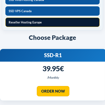
SSD VPS Canada
Reseller Hosting Europe
Choose Package
SSD-R1
39.95€
/Monthly
ORDER NOW