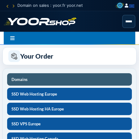
Domain on sales : yoor.fr yoor.net
Your Order
Domains
SSD Web Hosting Europe
SSD Web Hosting HA Europe
SSD VPS Europe
SSD Web Hosting Canada