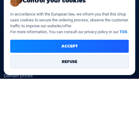
Control your cookies
SSD web hosting
SSD Cloud web hosting
In accordance with the European law, we inform you that this shop
SSD Reseller hosting
uses cookies to secure the ordering process, observe the customer
SSD VPS
traffic to improve our website/offer.
For more information, You can consult our privacy policy in our
TOS
.
Domains
ACCEPT
Register a domain
Transfer a domain
REFUSE
WHOIS privacy
Domain prices
Company
Our company
Data centers
Legal notice
Our Terms of sales
Contact Us