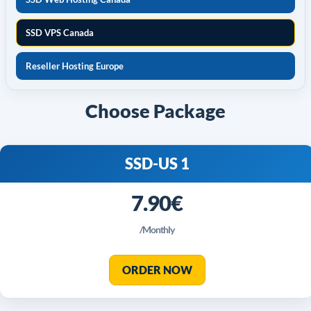
SSD VPS Canada
Reseller Hosting Europe
Choose Package
SSD-US 1
7.90€
/Monthly
ORDER NOW