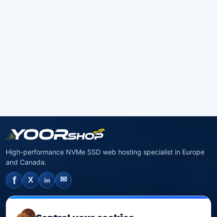
High-performance NVMe SSD web hosting specialist in Europe
and Canada.
f
✉
X
in
NVMe SSD Hosting