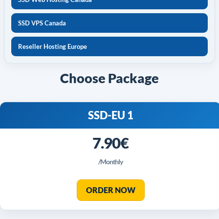
SSD VPS Canada
Reseller Hosting Europe
Choose Package
SSD-EU 1
7.90€
/Monthly
ORDER NOW