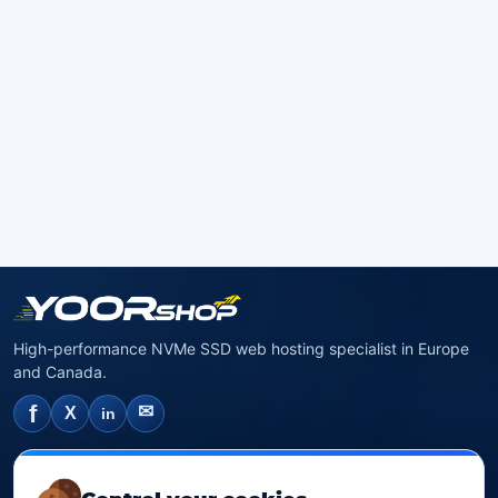
High-performance NVMe SSD web hosting specialist in Europe
and Canada.
f
✉
X
in
NVMe SSD Hosting