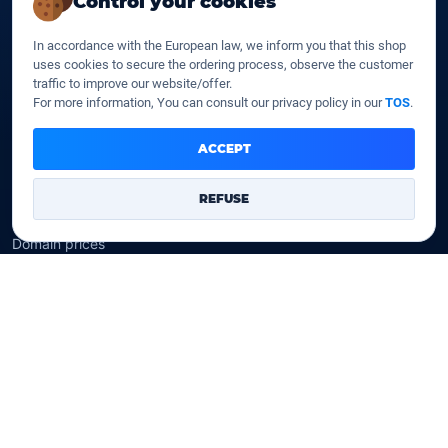
Control your cookies
SSD web hosting
SSD Cloud web hosting
In accordance with the European law, we inform you that this shop
SSD Reseller hosting
uses cookies to secure the ordering process, observe the customer
SSD VPS
traffic to improve our website/offer.
For more information, You can consult our privacy policy in our
TOS
.
Domains
ACCEPT
Register a domain
Transfer a domain
REFUSE
WHOIS privacy
Domain prices
Company
Our company
Data centers
Legal notice
Our Terms of sales
Contact Us