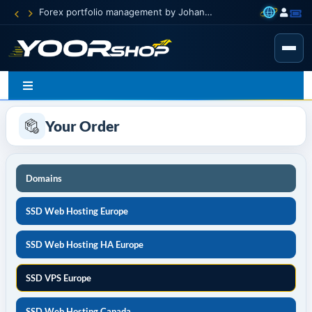
Forex portfolio management by Johann Carnevali
Your Order
Domains
SSD Web Hosting Europe
SSD Web Hosting HA Europe
SSD VPS Europe
SSD Web Hosting Canada