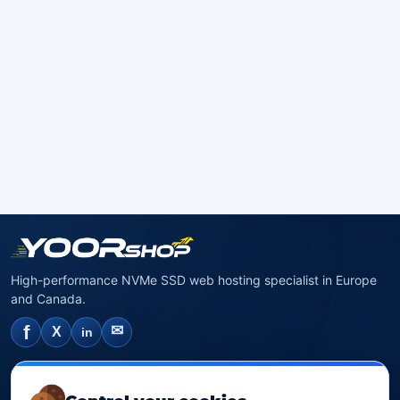
High-performance NVMe SSD web hosting specialist in Europe
and Canada.
f
✉
X
in
NVMe SSD Hosting