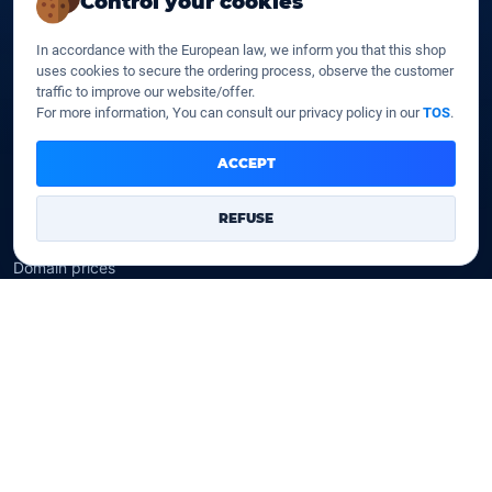
Control your cookies
SSD web hosting
SSD Cloud web hosting
In accordance with the European law, we inform you that this shop
SSD Reseller hosting
uses cookies to secure the ordering process, observe the customer
SSD VPS
traffic to improve our website/offer.
For more information, You can consult our privacy policy in our
TOS
.
Domains
ACCEPT
Register a domain
Transfer a domain
REFUSE
WHOIS privacy
Domain prices
Company
Our company
Data centers
Legal notice
Our Terms of sales
Contact Us