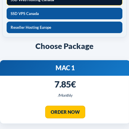
SSD VPS Canada
Reseller Hosting Europe
Choose Package
MAC 1
7.85€
/Monthly
ORDER NOW