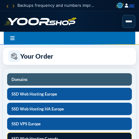
Backups frequency and numbers improved
Your Order
Domains
SSD Web Hosting Europe
SSD Web Hosting HA Europe
SSD VPS Europe
SSD Web Hosting Canada