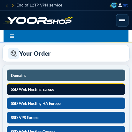
End of L2TP VPN service
Your Order
Domains
SSD Web Hosting Europe
SSD Web Hosting HA Europe
SSD VPS Europe
SSD Web Hosting Canada