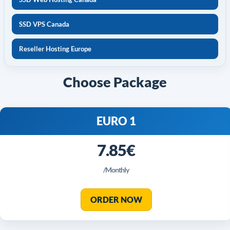
SSD VPS Canada
Reseller Hosting Europe
Choose Package
EURO 1
7.85€
/Monthly
ORDER NOW