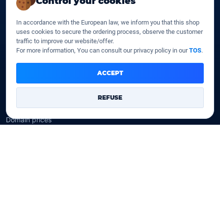
Control your cookies
SSD web hosting
SSD Cloud web hosting
In accordance with the European law, we inform you that this shop
SSD Reseller hosting
uses cookies to secure the ordering process, observe the customer
SSD VPS
traffic to improve our website/offer.
For more information, You can consult our privacy policy in our
TOS
.
Domains
ACCEPT
Register a domain
Transfer a domain
REFUSE
WHOIS privacy
Domain prices
Company
Our company
Data centers
Legal notice
Our Terms of sales
Contact Us