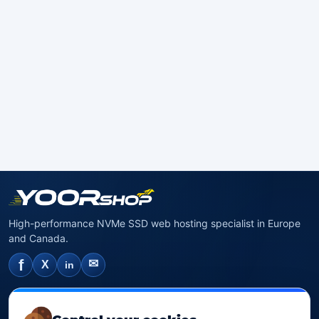
High-performance NVMe SSD web hosting specialist in Europe
and Canada.
f
✉
X
in
NVMe SSD Hosting