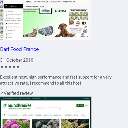
Barf Food France
31 October 2019
★★★★★
Excellent host, high performance and fast support for a very
attractive rate, I recommend to all this host.
✓
Verified review