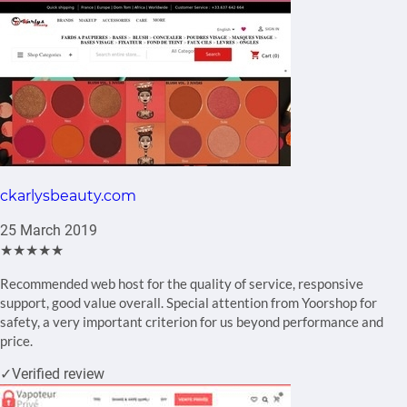
ckarlysbeauty.com
25 March 2019
★★★★★
Recommended web host for the quality of service, responsive
support, good value overall. Special attention from Yoorshop for
safety, a very important criterion for us beyond performance and
price.
✓
Verified review