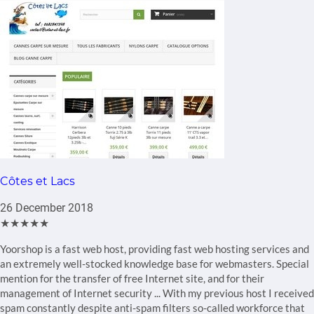
Côtes et Lacs
26 December 2018
★★★★★
Yoorshop is a fast web host, providing fast web hosting services and
an extremely well-stocked knowledge base for webmasters. Special
mention for the transfer of free Internet site, and for their
management of Internet security ... With my previous host I received
spam constantly despite anti-spam filters so-called workforce that