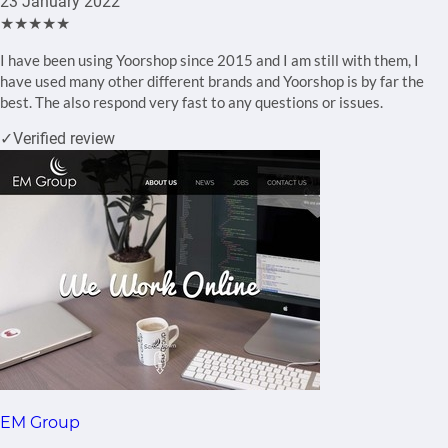
23 January 2022
★★★★★
I have been using Yoorshop since 2015 and I am still with them, I
have used many other different brands and Yoorshop is by far the
best. The also respond very fast to any questions or issues.
✓
Verified review
EM Group