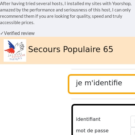
After having tried several hosts, I installed my sites with Yoorshop,
amazed by the performance and seriousness of this host, I can only
recommend them if you are looking for quality, speed and truly
accessible prices.
✓
Verified review