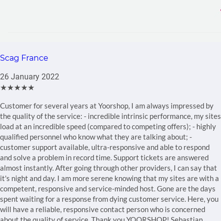
Scag France
26 January 2022
★★★★★
Customer for several years at Yoorshop, I am always impressed by
the quality of the service: - incredible intrinsic performance, my sites
load at an incredible speed (compared to competing offers); - highly
qualified personnel who know what they are talking about; -
customer support available, ultra-responsive and able to respond
and solve a problem in record time. Support tickets are answered
almost instantly. After going through other providers, I can say that
it's night and day. I am more serene knowing that my sites are with a
competent, responsive and service-minded host. Gone are the days
spent waiting for a response from dying customer service. Here, you
will have a reliable, responsive contact person who is concerned
about the quality of service. Thank you YOORSHOP! Sebastian.