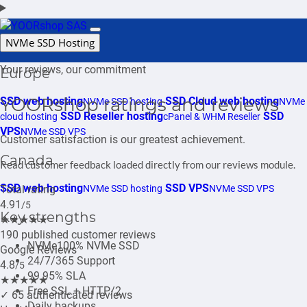
Login
Support
NVMe SSD Hosting
Your reviews, our commitment
Europe
YOORshop ratings and reviews
SSD web hosting
SSD Cloud web hosting
NVMe SSD hosting
NVMe
SSD Reseller hosting
SSD
cloud hosting
cPanel & WHM Reseller
VPS
NVMe SSD VPS
Customer satisfaction is our greatest achievement.
Canada
Read customer feedback loaded directly from our reviews module.
SSD web hosting
SSD VPS
Total rating
NVMe SSD hosting
NVMe SSD VPS
4.91
/5
Key strengths
★★★★★
190 published customer reviews
NVMe
100% NVMe SSD
Google Reviews
24/7/365 Support
4.8
/5
99.95% SLA
★★★★★
Free SSL + HTTP/2
✓
65 authenticated reviews
Daily backups