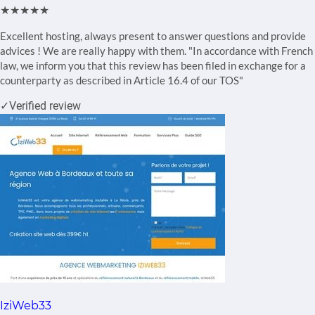
★★★★★
Excellent hosting, always present to answer questions and provide
advices ! We are really happy with them. "In accordance with French
law, we inform you that this review has been filed in exchange for a
counterparty as described in Article 16.4 of our TOS"
✓
Verified review
IziWeb33