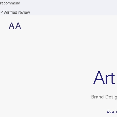
recommend
✓
Verified review