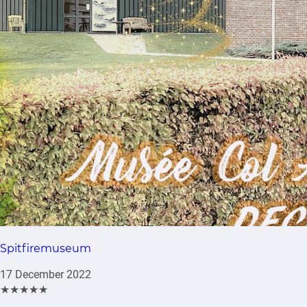
Spitfiremuseum
17 December 2022
★★★★★