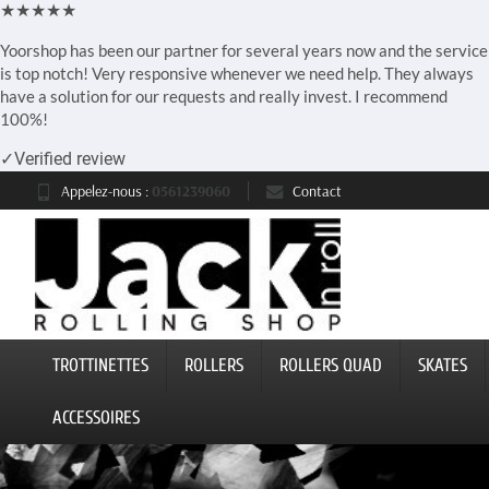
★★★★★
Yoorshop has been our partner for several years now and the service
is top notch! Very responsive whenever we need help. They always
have a solution for our requests and really invest. I recommend
100%!
✓
Verified review