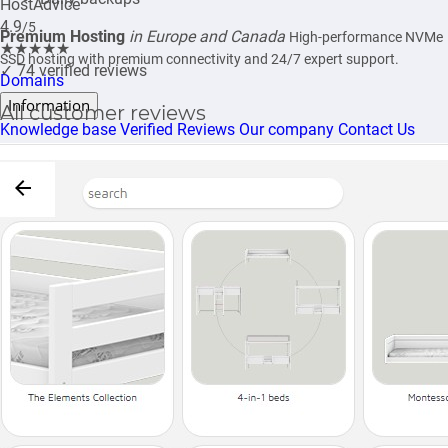
HostAdvice
4.9
/5
Premium Hosting
in Europe and Canada
High-performance NVMe
★★★★★
SSD hosting with premium connectivity and 24/7 expert support.
✓
74 verified reviews
Domains
Information
All customer reviews
Knowledge base
Verified Reviews
Our company
Contact Us
★★★★★
4.87/5
Verified customer reviews