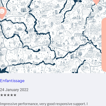
Enfantissage
24 January 2022
★★★★★
Impressive performance, very good responsive support. I