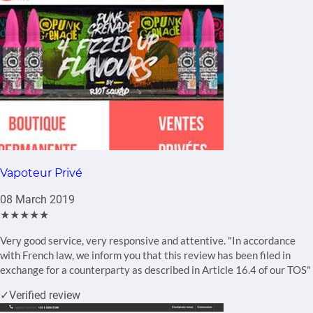
Vapoteur Privé
08 March 2019
★★★★★
Very good service, very responsive and attentive. "In accordance
with French law, we inform you that this review has been filed in
exchange for a counterparty as described in Article 16.4 of our TOS"
✓
Verified review