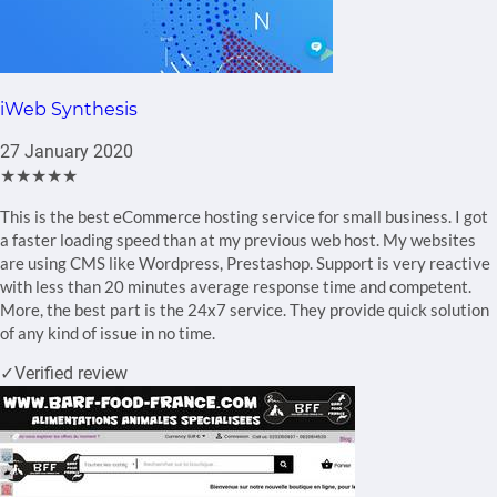
iWeb Synthesis
27 January 2020
★★★★★
This is the best eCommerce hosting service for small business. I got
a faster loading speed than at my previous web host. My websites
are using CMS like Wordpress, Prestashop. Support is very reactive
with less than 20 minutes average response time and competent.
More, the best part is the 24x7 service. They provide quick solution
of any kind of issue in no time.
✓
Verified review