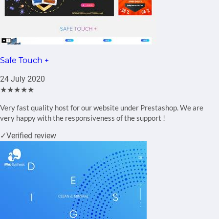
Safe Touch +
24 July 2020
★★★★★
Very fast quality host for our website under Prestashop. We are
very happy with the responsiveness of the support !
✓
Verified review