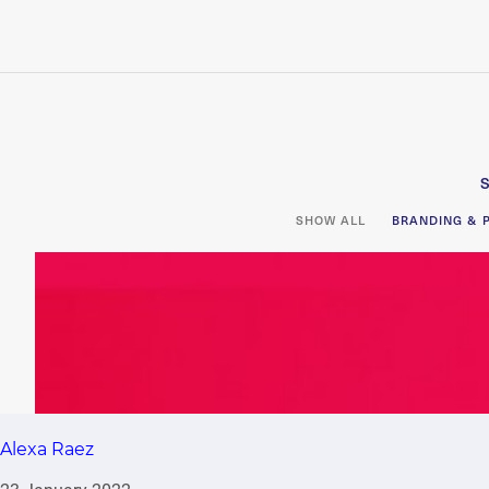
Alexa Raez