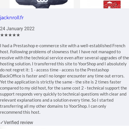
jacknroll.fr
24 January 2022
★★★★★
I had a Prestashop e-commerce site with a well-established French
host. Following problems of slowness that I have not managed to
resolve with the technical service even after several upgrades of the
hosting solution. I transferred this site to YoorShop and I absolutely
do not regret it: 1 - access time - access to the Prestashop
BackOffice is faster and I no longer encounter any time out errors.
Yet the application is strictly the same - the site is 2 times faster
compared to my old host, for the same cost 2 - technical support the
support responds very quickly to technical questions with clear and
relevant explanations and a solution every time. So I started
transferring all my other domains to YoorShop. I can only
recommend this host.
✓
Verified review