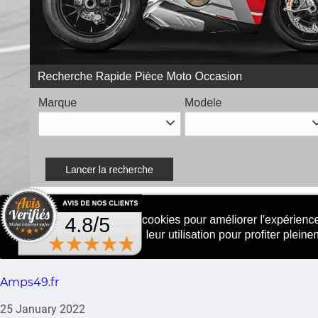
Amps49.fr
25 January 2022