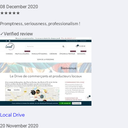
08 December 2020
★★★★★
Promptness, seriousness, professionalism !
✓
Verified review
Local Drive
20 November 2020