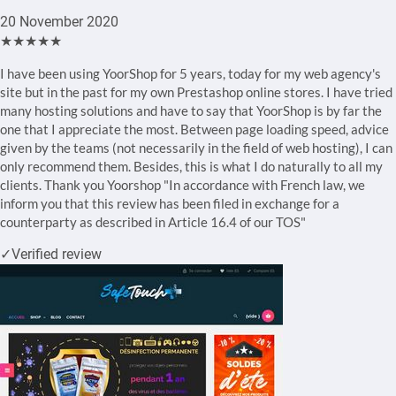
20 November 2020
★★★★★
I have been using YoorShop for 5 years, today for my web agency's
site but in the past for my own Prestashop online stores. I have tried
many hosting solutions and have to say that YoorShop is by far the
one that I appreciate the most. Between page loading speed, advice
given by the teams (not necessarily in the field of web hosting), I can
only recommend them. Besides, this is what I do naturally to all my
clients. Thank you Yoorshop "In accordance with French law, we
inform you that this review has been filed in exchange for a
counterparty as described in Article 16.4 of our TOS"
✓
Verified review