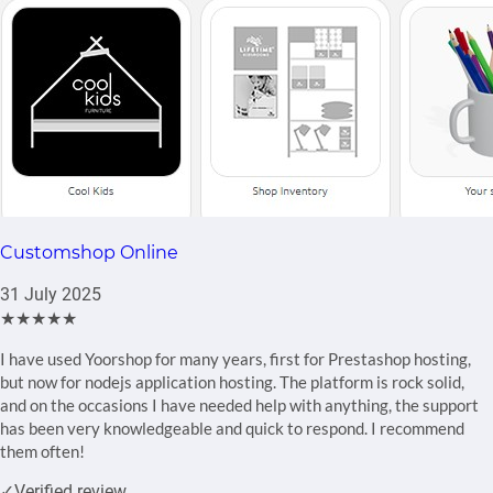
Customshop Online
31 July 2025
★★★★★
I have used Yoorshop for many years, first for Prestashop hosting,
but now for nodejs application hosting. The platform is rock solid,
and on the occasions I have needed help with anything, the support
has been very knowledgeable and quick to respond. I recommend
them often!
✓
Verified review