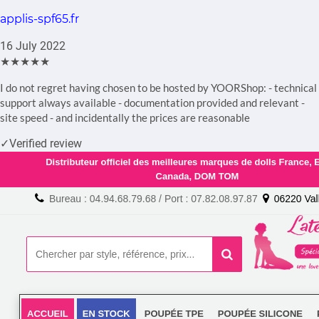
applis-spf65.fr
16 July 2022
★★★★★
I do not regret having chosen to be hosted by YOORShop: - technical
support always available - documentation provided and relevant -
site speed - and incidentally the prices are reasonable
✓
Verified review