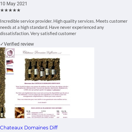
10 May 2021
★★★★★
Incredible service provider. High quality services. Meets customer
needs at a high standard. Have never experienced any
dissatisfaction. Very satisfied customer
✓
Verified review
Chateaux Domaines Diff