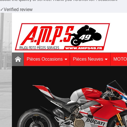
✓
Verified review