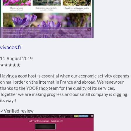
vivaces.fr
11 August 2019
★★★★★
Having a good host is essential when our economic activity depends
on mail order on the internet in France and abroad. We renew our
thanks to the YOORshop team for the quality of its services.
Together we are making progress and our small company is digging
its way !
✓
Verified review