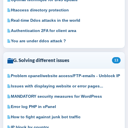
Htaccess directory protection
Real-time Ddos attacks in the world
Authentication 2FA for client area
You are under ddos attack ?
G. Solving different issues
13
Problem cpanel/website access/FTP-emails - Unblock IP
Issues with displaying website or error pages...
MANDATORY security measures for WordPress
Error log PHP in cPanel
How to fight against junk bot traffic
IP block by country