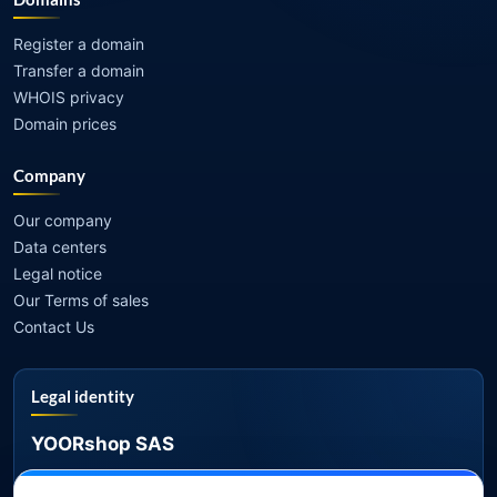
Register a domain
Transfer a domain
WHOIS privacy
Domain prices
Company
Our company
Data centers
Legal notice
Our Terms of sales
Contact Us
Legal identity
YOORshop SAS
Company register