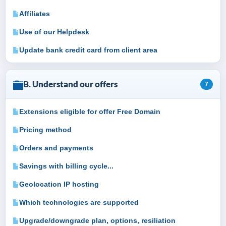
Affiliates
Use of our Helpdesk
Update bank credit card from client area
B. Understand our offers
7
Extensions eligible for offer Free Domain
Pricing method
Orders and payments
Savings with billing cycle...
Geolocation IP hosting
Which technologies are supported
Upgrade/downgrade plan, options, resiliation