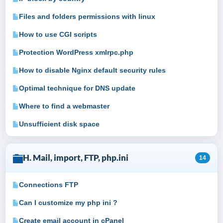
Files and folders permissions with linux
How to use CGI scripts
Protection WordPress xmlrpc.php
How to disable Nginx default security rules
Optimal technique for DNS update
Where to find a webmaster
Unsufficient disk space
H. Mail, import, FTP, php.ini
14
Connections FTP
Can I customize my php ini ?
Create email account in cPanel