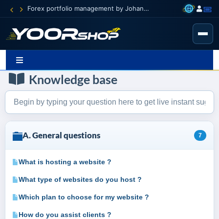
Forex portfolio management by Johann Carnevali
Knowledge base
A. General questions
7
What is hosting a website ?
What type of websites do you host ?
Which plan to choose for my website ?
How do you assist clients ?