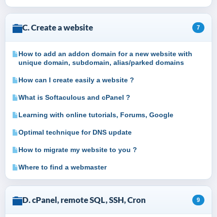
C. Create a website
7
How to add an addon domain for a new website with
unique domain, subdomain, alias/parked domains
How can I create easily a website ?
What is Softaculous and cPanel ?
Learning with online tutorials, Forums, Google
Optimal technique for DNS update
How to migrate my website to you ?
Where to find a webmaster
D. cPanel, remote SQL, SSH, Cron
9