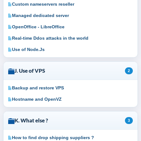
Custom nameservers reseller
Managed dedicated server
OpenOffice - LibreOffice
Real-time Ddos attacks in the world
Use of Node.Js
J. Use of VPS
2
Backup and restore VPS
Hostname and OpenVZ
K. What else ?
3
How to find drop shipping suppliers ?