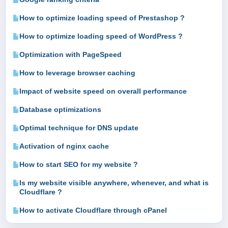
How to optimize loading speed of Prestashop ?
How to optimize loading speed of WordPress ?
Optimization with PageSpeed
How to leverage browser caching
Impact of website speed on overall performance
Database optimizations
Optimal technique for DNS update
Activation of nginx cache
How to start SEO for my website ?
Is my website visible anywhere, whenever, and what is
Cloudflare ?
How to activate Cloudflare through cPanel