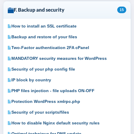
F. Backup and security
15
How to install an SSL certificate
Backup and restore of your files
Two-Factor authentication 2FA cPanel
MANDATORY security measures for WordPress
Security of your php config file
IP block by country
PHP files injection - file uploads ON-OFF
Protection WordPress xmlrpc.php
Security of your scripts/files
How to disable Nginx default security rules
Optimal technique for DNS update