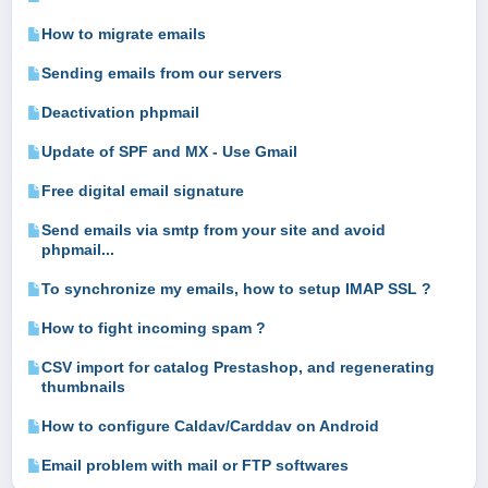
How to migrate emails
Sending emails from our servers
Deactivation phpmail
Update of SPF and MX - Use Gmail
Free digital email signature
Send emails via smtp from your site and avoid
phpmail...
To synchronize my emails, how to setup IMAP SSL ?
How to fight incoming spam ?
CSV import for catalog Prestashop, and regenerating
thumbnails
How to configure Caldav/Carddav on Android
Email problem with mail or FTP softwares