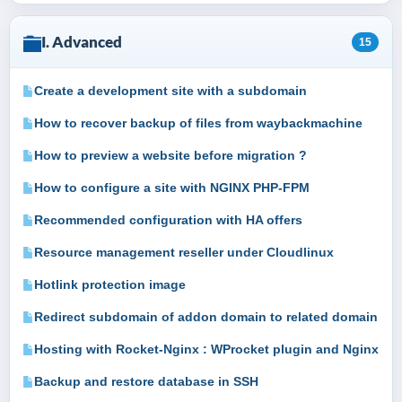
I. Advanced
15
Create a development site with a subdomain
How to recover backup of files from waybackmachine
How to preview a website before migration ?
How to configure a site with NGINX PHP-FPM
Recommended configuration with HA offers
Resource management reseller under Cloudlinux
Hotlink protection image
Redirect subdomain of addon domain to related domain
Hosting with Rocket-Nginx : WProcket plugin and Nginx
Backup and restore database in SSH