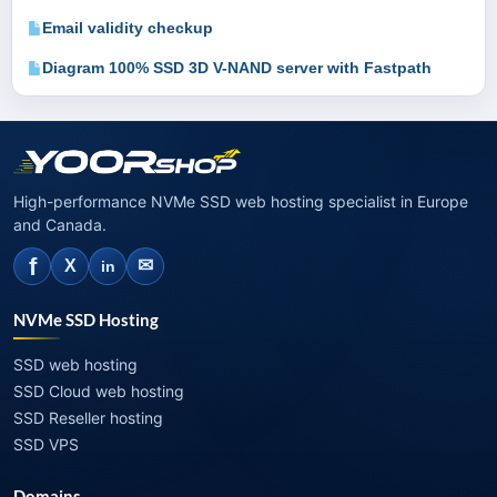
Email validity checkup
Diagram 100% SSD 3D V-NAND server with Fastpath
High-performance NVMe SSD web hosting specialist in Europe
and Canada.
f
✉
X
in
NVMe SSD Hosting
SSD web hosting
SSD Cloud web hosting
SSD Reseller hosting
SSD VPS
Domains