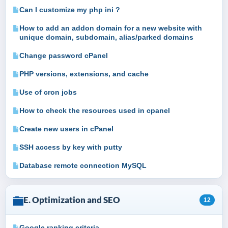
Can I customize my php ini ?
How to add an addon domain for a new website with
unique domain, subdomain, alias/parked domains
Change password cPanel
PHP versions, extensions, and cache
Use of cron jobs
How to check the resources used in cpanel
Create new users in cPanel
SSH access by key with putty
Database remote connection MySQL
E. Optimization and SEO
12
Google ranking criteria